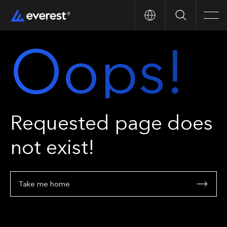
Search
Men
Oops!
Requested page does
not exist!
Take me home