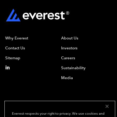
Why Everest
About Us
Contact Us
Investors
Sitemap
Careers
Sustainability
Media
Everest respects your right to privacy. We use cookies and