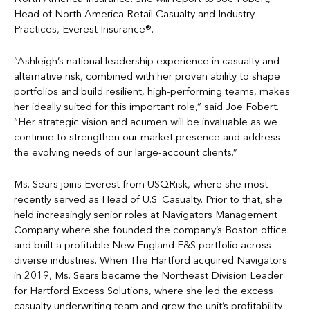
Head of North America Retail Casualty and Industry
Practices, Everest Insurance®.
“Ashleigh’s national leadership experience in casualty and
alternative risk, combined with her proven ability to shape
portfolios and build resilient, high-performing teams, makes
her ideally suited for this important role,” said Joe Fobert.
“Her strategic vision and acumen will be invaluable as we
continue to strengthen our market presence and address
the evolving needs of our large-account clients.”
Ms. Sears joins Everest from USQRisk, where she most
recently served as Head of U.S. Casualty. Prior to that, she
held increasingly senior roles at Navigators Management
Company where she founded the company’s Boston office
and built a profitable New England E&S portfolio across
diverse industries. When The Hartford acquired Navigators
in 2019, Ms. Sears became the Northeast Division Leader
for Hartford Excess Solutions, where she led the excess
casualty underwriting team and grew the unit’s profitability