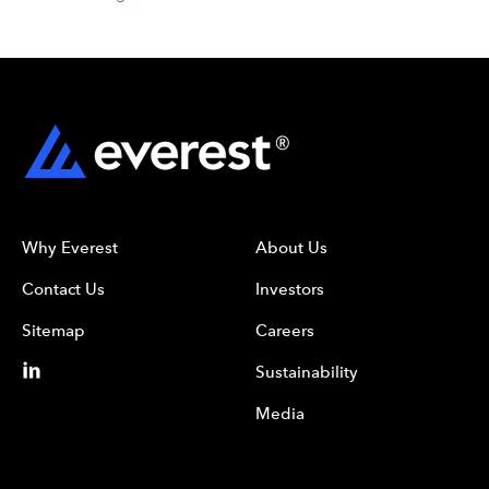
Why Everest
About Us
Contact Us
Investors
Sitemap
Careers
Sustainability
Media