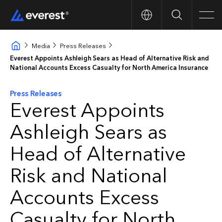
Search
Men
Media
Press Releases
Everest Appoints Ashleigh Sears as Head of Alternative Risk and
National Accounts Excess Casualty for North America Insurance
Press Releases
Everest Appoints
Ashleigh Sears as
Head of Alternative
Risk and National
Accounts Excess
Casualty for North