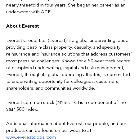
nearly threefold in four years. She began her career as an
underwriter with ACE.
About Everest
Everest Group, Ltd. (Everest) is a global underwriting leader
providing best-in-class property, casualty, and specialty
reinsurance and insurance solutions that address customers’
most pressing challenges. Known for a 50-year track record
of disciplined underwriting, capital and risk management,
Everest, through its global operating affiliates, is committed
to underwriting opportunity for colleagues, customers,
shareholders, and communities worldwide.
Everest common stock (NYSE: EG) is a component of the
S&P 500 index.
Additional information about Everest, our people, and our
products can be found on our website at
www.everestglobal.com