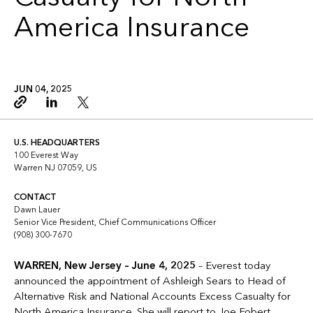
America Insurance
JUN 04, 2025
Copy link
Linkedin
Twitter
U.S. HEADQUARTERS
100 Everest Way
Warren NJ 07059, US
CONTACT
Dawn Lauer
Senior Vice President, Chief Communications Officer
(908) 300-7670
WARREN, New Jersey – June 4, 2025
– Everest today
announced the appointment of Ashleigh Sears to Head of
Alternative Risk and National Accounts Excess Casualty for
North America Insurance. She will report to Joe Fobert,