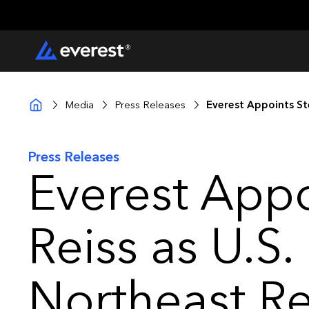
Media
Press Releases
Everest Appoints St
Press Releases
Everest Appo
Reiss as U.S.
Northeast R