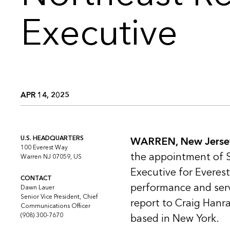
Executive
APR 14, 2025
U.S. HEADQUARTERS
WARREN, New Jersey 
100 Everest Way
the appointment of S
Warren NJ 07059, US
Executive for Everest
CONTACT
performance and servi
Dawn Lauer
Senior Vice President, Chief
report to Craig Hanr
Communications Officer
(908) 300-7670
based in New York.