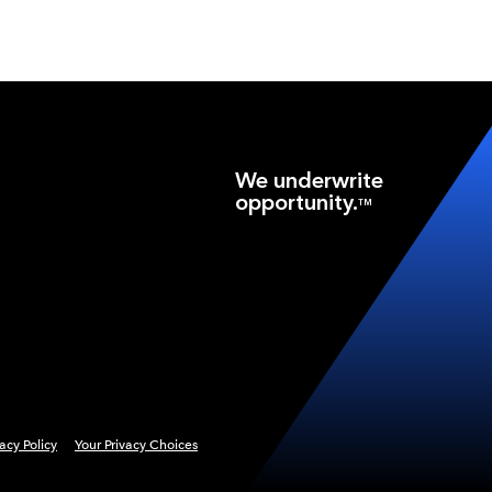
We underwrite
opportunity.
TM
vacy Policy
Your Privacy Choices