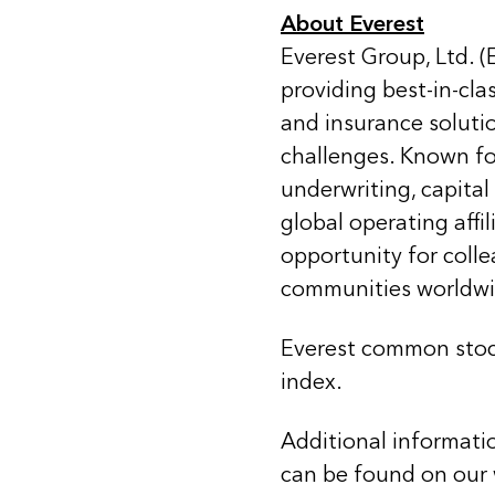
About Everest
Everest Group, Ltd. (
providing best-in-cla
and insurance soluti
challenges. Known for
underwriting, capital
global operating affi
opportunity for coll
communities worldwi
Everest common stoc
index.
Additional informati
can be found on our