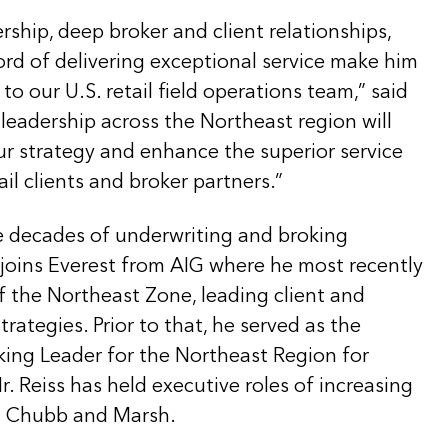
ership, deep broker and client relationships,
ord of delivering exceptional service make him
to our U.S. retail field operations team,” said
leadership across the Northeast region will
ur strategy and enhance the superior service
ail clients and broker partners.”
 decades of underwriting and broking
 joins Everest from AIG where he most recently
f the Northeast Zone, leading client and
ategies. Prior to that, he served as the
king Leader for the Northeast Region for
. Reiss has held executive roles of increasing
th Chubb and Marsh.