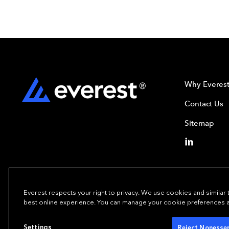
Why Everes
Contact Us
Sitemap
Everest respects your right to privacy. We use cookies and similar
best online experience. You can manage your cookie preferences at 
Copyright© 2024
Settings
Reject Nonessen