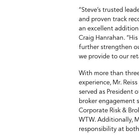
“Steve’s trusted lead
and proven track rec
an excellent addition 
Craig Hanrahan. “His 
further strengthen o
we provide to our ret
With more than three
experience, Mr. Reiss
served as President o
broker engagement str
Corporate Risk & Bro
WTW. Additionally, Mr
responsibility at bo