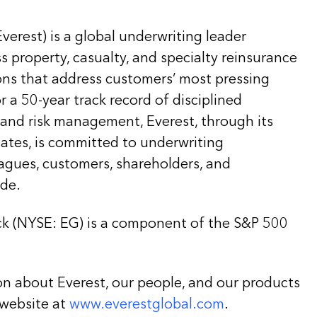
Everest) is a global underwriting leader
ss property, casualty, and specialty reinsurance
ons that address customers’ most pressing
 a 50-year track record of disciplined
 and risk management, Everest, through its
liates, is committed to underwriting
eagues, customers, shareholders, and
de.
k (NYSE: EG) is a component of the S&P 500
on about Everest, our people, and our products
 website at
www.everestglobal.com
.