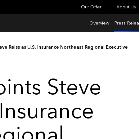
Our Offer
About Us
Overview
Press Rele
eve Reiss as U.S. Insurance Northeast Regional Executive
ints Steve
 Insurance
egional