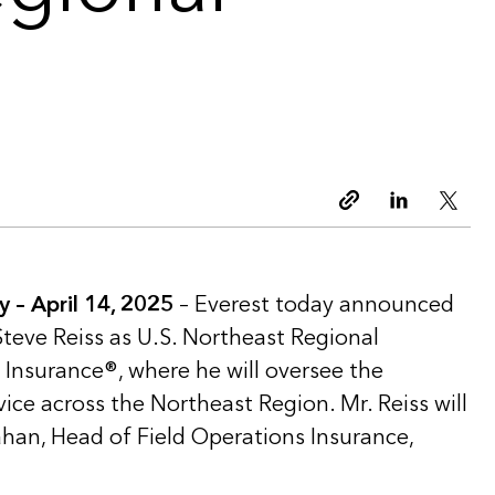
Copy link
Linkedin
Twitt
– April 14, 2025
– Everest today announced
teve Reiss as U.S. Northeast Regional
 Insurance®, where he will oversee the
ce across the Northeast Region. Mr. Reiss will
ahan, Head of Field Operations Insurance,