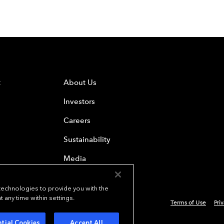
t
About Us
Investors
Careers
Sustainability
Media
 technologies to provide you with the
any time within settings.
Terms of Use
Pri
 Everest Group, Ltd. - All Rights Reserved
tial Cookies
Accept All