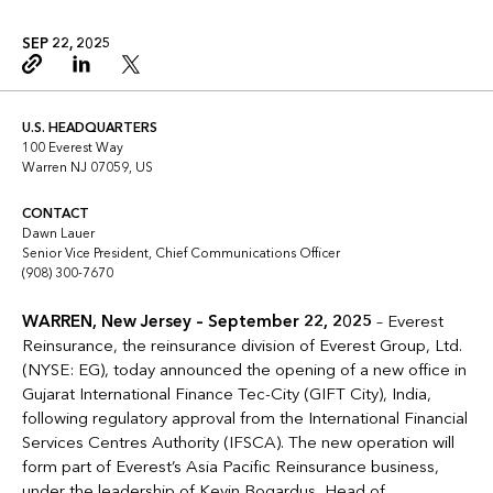
SEP 22, 2025
Copy link
Linkedin
Twitter
U.S. HEADQUARTERS
100 Everest Way
Warren NJ 07059, US
CONTACT
Dawn Lauer
Senior Vice President, Chief Communications Officer
(908) 300-7670
WARREN, New Jersey –
September 22, 2025
– Everest
Reinsurance, the reinsurance division of Everest Group, Ltd.
(NYSE: EG), today announced the opening of a new office in
Gujarat International Finance Tec-City (GIFT City), India,
following regulatory approval from the International Financial
Services Centres Authority (IFSCA). The new operation will
form part of Everest’s Asia Pacific Reinsurance business,
under the leadership of
Kevin Bogardus, Head of