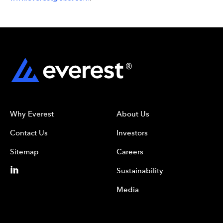
Why Everest
About Us
Contact Us
Investors
Sitemap
Careers
Sustainability
Media