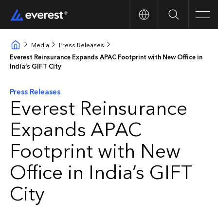
Search
Men
Media
Press Releases
Everest Reinsurance Expands APAC Footprint with New Office in
India’s GIFT City
Press Releases
Everest Reinsurance
Expands APAC
Footprint with New
Office in India’s GIFT
City