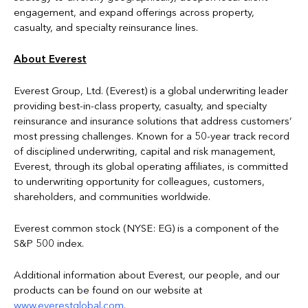
engagement, and expand offerings across property,
casualty, and specialty reinsurance lines.
About Everest
Everest Group, Ltd. (Everest) is a global underwriting leader
providing best-in-class property, casualty, and specialty
reinsurance and insurance solutions that address customers’
most pressing challenges. Known for a 50-year track record
of disciplined underwriting, capital and risk management,
Everest, through its global operating affiliates, is committed
to underwriting opportunity for colleagues, customers,
shareholders, and communities worldwide.
Everest common stock (NYSE: EG) is a component of the
S&P 500 index.
Additional information about Everest, our people, and our
products can be found on our website at
www.everestglobal.com
.