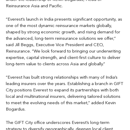
Reinsurance Asia and Pacific.
“Everest’s launch in India presents significant opportunity, as
one of the most dynamic reinsurance markets globally,
shaped by strong economic growth, and rising demand for
the advanced, long-term reinsurance solutions we offer,”
said Jill Beggs, Executive Vice President and CEO,
Reinsurance. “We look forward to bringing our underwriting
expertise, capital strength, and client-first culture to deliver
long-term value to clients across Asia and globally.”
“Everest has built strong relationships with many of India’s
leading insurers over the years. Establishing a branch in GIFT
City positions Everest to expand its partnerships with both
local and multinational insurers, delivering tailored solutions
to meet the evolving needs of this market,” added Kevin
Bogardus.
The GIFT City office underscores Everest’s long-term
strategy to diversify geographically, deepen local client