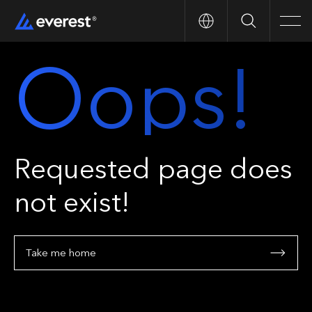
Search
Men
Oops!
Requested page does
not exist!
Take me home