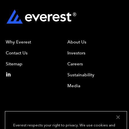
Why Everest
About Us
Contact Us
Investors
Sitemap
Careers
Sustainability
Media
Everest respects your right to privacy. We use cookies and