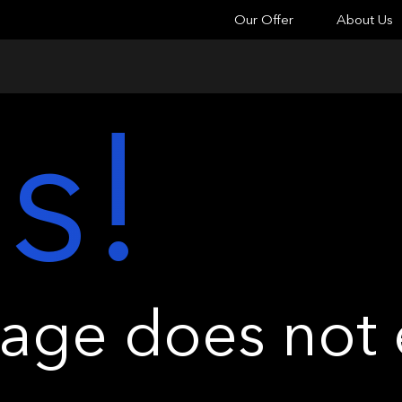
Our Offer
About Us
s!
ge does not e