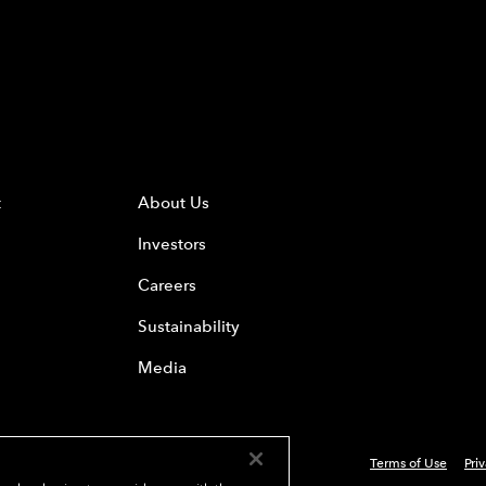
t
About Us
Investors
Careers
Sustainability
Media
Terms of Use
Pri
 Everest Group, Ltd. - All Rights Reserved