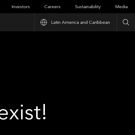
Investors
Careers
Sustainability
Media
Latin America and Caribbean
Sea
xist!