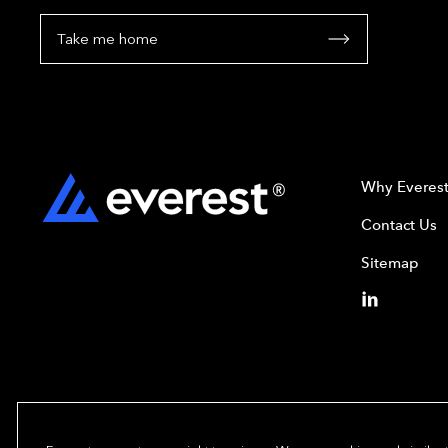
Take me home
Why Everes
Contact Us
Sitemap
Copyright© 2024