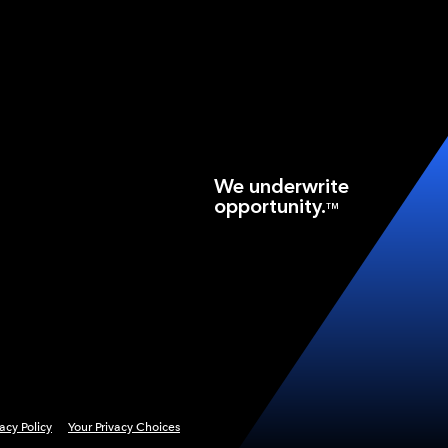
We underwrite
opportunity.
TM
vacy Policy
Your Privacy Choices