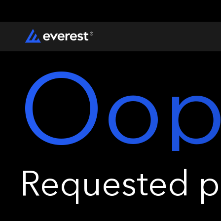
Oop
Requested pa