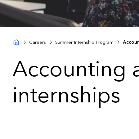
Careers
Summer Internship Program
Accoun
Accounting 
internships