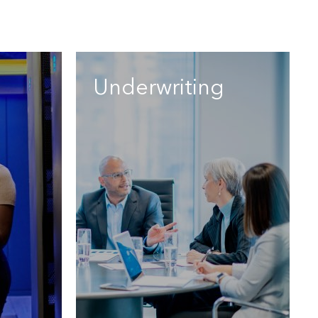
Underwriting