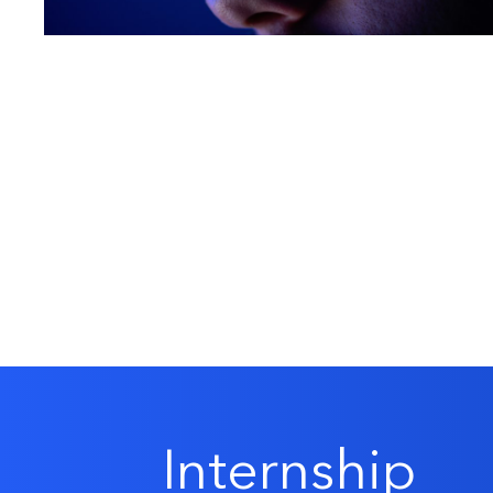
Internship