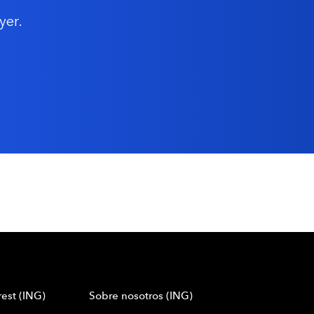
yer.
est (ING)
Sobre nosotros (ING)