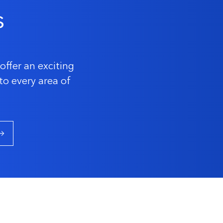
s
offer an exciting
to every area of