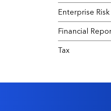
Enterprise Ri
Financial Repo
Tax