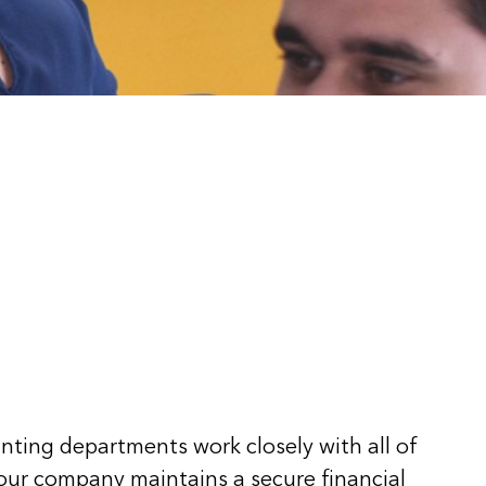
ting departments work closely with all of
 our company maintains a secure financial