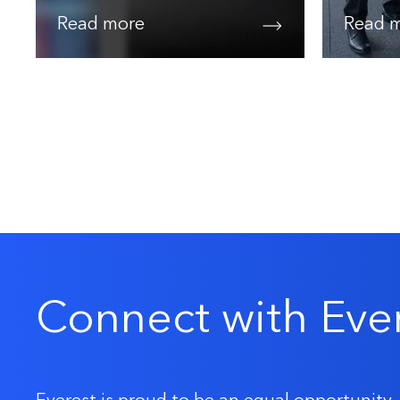
Read more
Read 
Connect with Eve