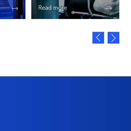
Read more