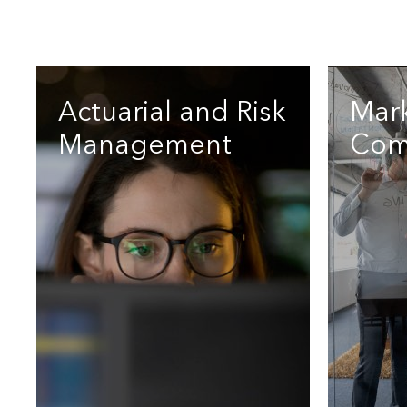
Actuarial and Risk
Mar
Management
Com