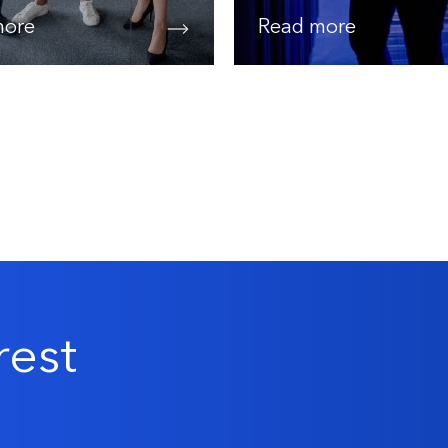
more
Read more
rest