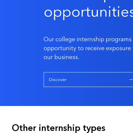
opportunitie
Our college internship programs 
opportunity to receive exposure 
our business.
Discover
Other internship types