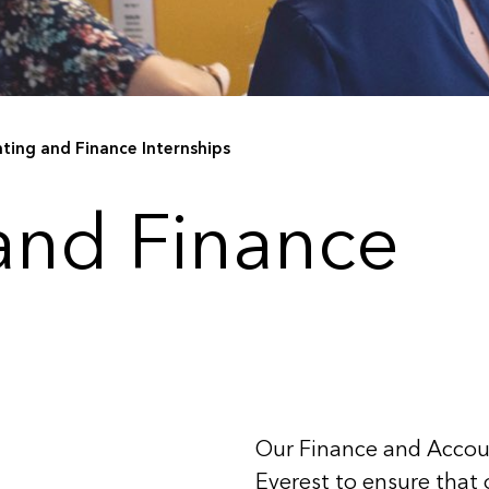
ting and Finance Internships
and Finance
Our Finance and Accoun
Everest to ensure that