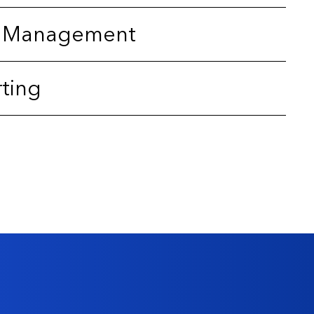
sk Management
rting