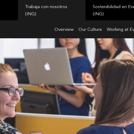
Trabaja con nosotros
Sostenibilidad en Ev
(ING)
(ING)
Overview
Our Culture
Working at E