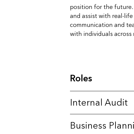
position for the future
and assist with real-li
communication and teamw
with individuals across
Roles
Internal Audit
Business Plann