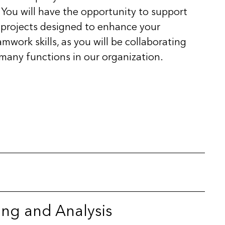
. You will have the opportunity to support
fe projects designed to enhance your
ork skills, as you will be collaborating
 many functions in our organization.
ing and Analysis