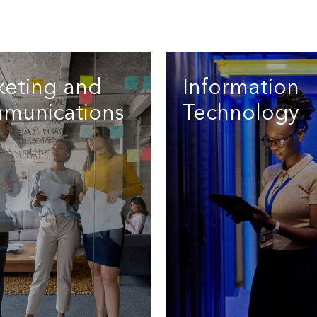
keting and
Information
munications
Technology