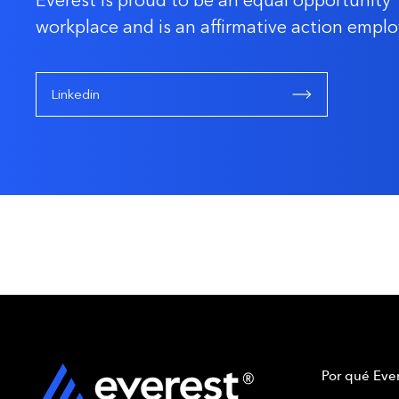
Everest is proud to be an equal opportunity
workplace and is an affirmative action emplo
Linkedin
Por qué Ever