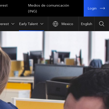
erest
Medios de comunicación
Login
(ING)
verest
Early Talent
Mexico
English
Sea