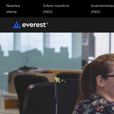
Nuestra
Sobre nosotros
Inversionistas
oferta
(ING)
(ING)