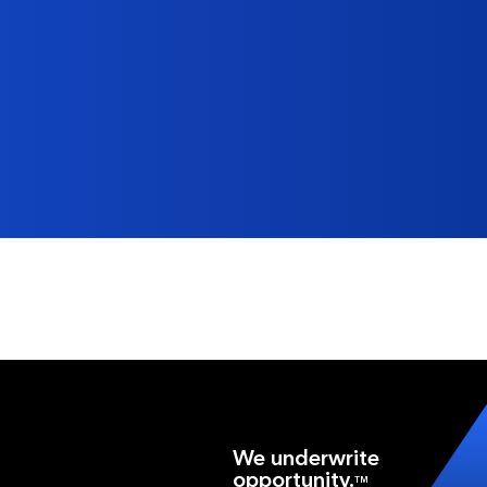
We underwrite
opportunity.
TM