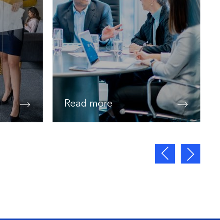
Read more