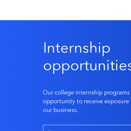
Internship
opportunitie
Our college internship programs 
opportunity to receive exposure 
our business.