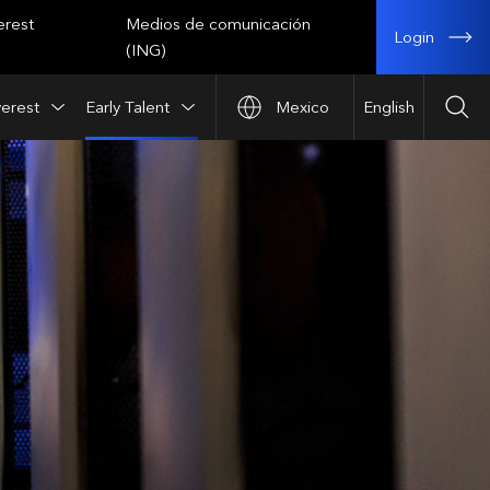
erest
Medios de comunicación
Login
(ING)
verest
Early Talent
Mexico
English
Sea