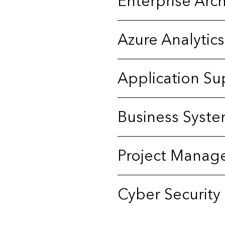
Enterprise Arch
Azure Analytics
Application Su
Business Syste
Project Manag
Cyber Security