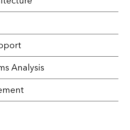
itecture
pport
ms Analysis
ement