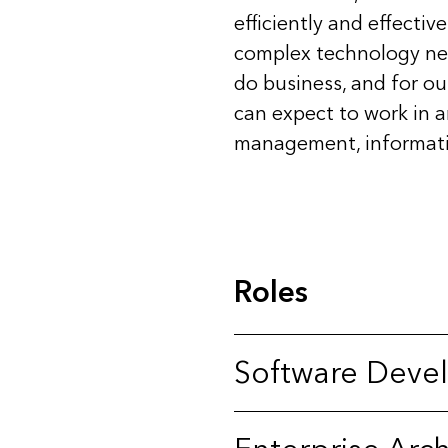
efficiently and effectiv
complex technology need
do business, and for our
can expect to work in 
management, informatio
Roles
Software Deve