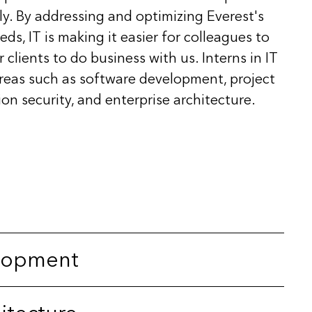
ely. By addressing and optimizing Everest's
s, IT is making it easier for colleagues to
 clients to do business with us. Interns in IT
areas such as software development, project
n security, and enterprise architecture.
lopment