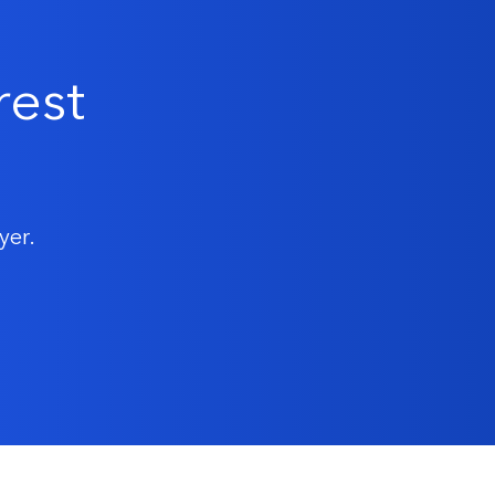
rest
yer.