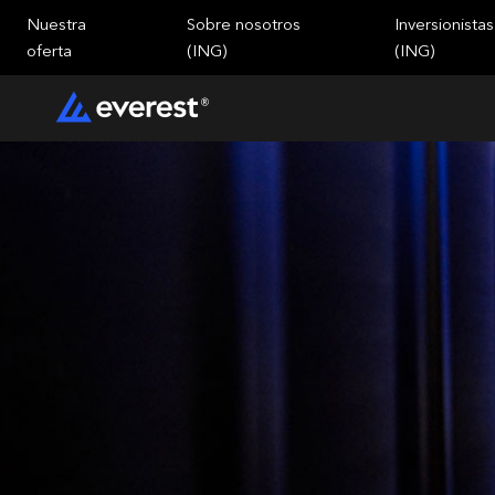
Nuestra
Sobre nosotros
Inversionistas
oferta
(ING)
(ING)