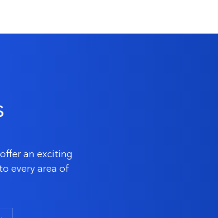
s
offer an exciting
to every area of