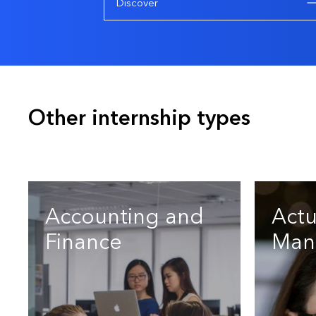
Discover
Other internship types
Accounting and
Actu
Finance
Man