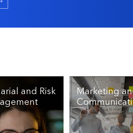
arial and Risk
Marketing a
agement
Communicati