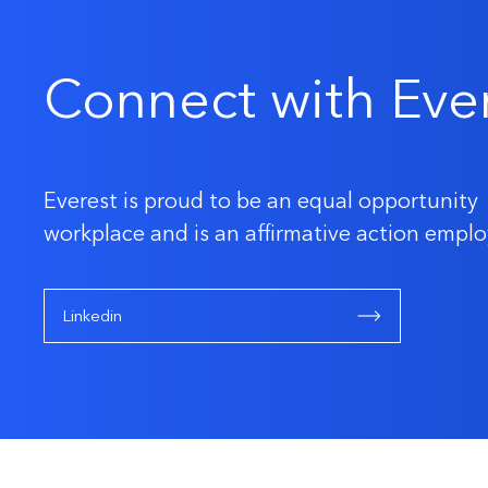
Connect with Eve
Everest is proud to be an equal opportunity
workplace and is an affirmative action emplo
Linkedin