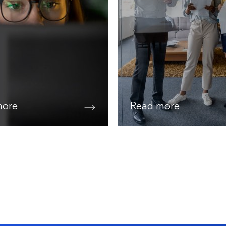
more
Read more