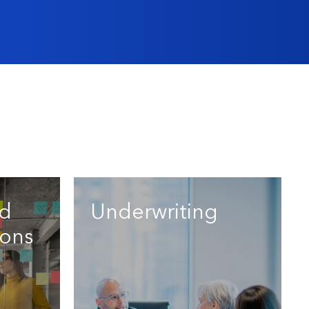
nd
Underwriting
ons