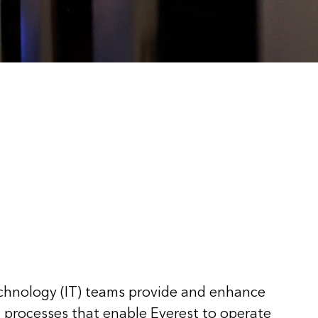
chnology (IT) teams provide and enhance
d processes that enable Everest to operate