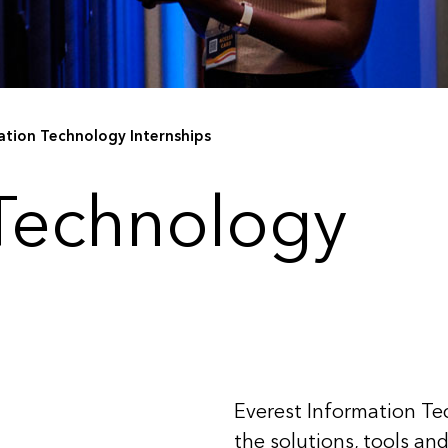
ation Technology Internships
 Technology
Everest Information Te
the solutions, tools an