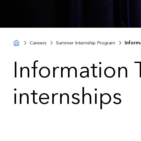
Careers
Summer Internship Program
Inform
Information
internships