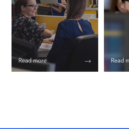
Read more
Read 