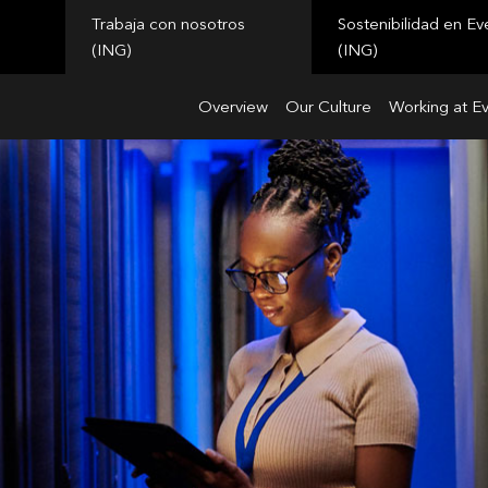
Trabaja con nosotros
Sostenibilidad en Ev
(ING)
(ING)
Overview
Our Culture
Working at E