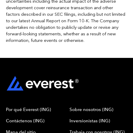
uncertainties including the actual impact of the adverse
development cover reinsurance transaction and other
factors described in our SEC filings, including but not limited
to our latest Annual Report on Form 10-K. The Company
undertakes no obligation to publicly update or revise any
forward-looking statements, whether as a result of new
information, future events or otherwise.
Por qué Everest (ING)
Sobre nosotros (ING)
Contáctenos (ING)
Inversionistas (ING)
Mapa del sitio
Trabaja con nosotros (ING)