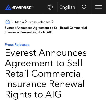
English
Buscar
Men
Media
Press Releases
Everest Announces Agreement to Sell Retail Commercial
Insurance Renewal Rights to AIG
Press Releases
Everest Announces
Agreement to Sell
Retail Commercial
Insurance Renewal
Rights to AIG