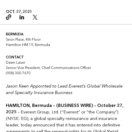
OCT. 27, 2025
Copy link
Linkedin
Twitter
BERMUDA
Seon Place, 4th Floor
Hamilton HM 19, Bermuda
CONTACT
Dawn Lauer
Senior Vice President, Chief Communications Officer
(908) 300-7670
Jason Keen Appointed to Lead Everest’s Global Wholesale
and Specialty Insurance Business
HAMILTON, Bermuda – (BUSINESS WIRE) – October 27,
2025
– Everest Group, Ltd. (“Everest” or “the Company”)
(NYSE: EG), a global specialty reinsurance and insurance
leader, today announced that it has entered into definitive
agreements to sell the renewal rights for its Global Retail