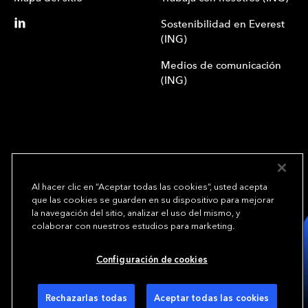
Sostenibilidad en Everest
(ING)
Medios de comunicación
(ING)
Al hacer clic en “Aceptar todas las cookies”, usted acepta
que las cookies se guarden en su dispositivo para mejorar
We underwrite
la navegación del sitio, analizar el uso del mismo, y
opportunity.
TM
colaborar con nuestros estudios para marketing.
Copyright© 2024 Everest Group, Ltd. - Todos los derechos reservados
Configuración de cookies
Condiciones de uso (ING)
Política de privacidad (ING)
Preferencias de cookies
Rechazarlas todas
Aceptar todas las cookies