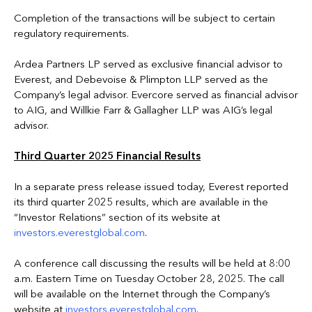
Completion of the transactions will be subject to certain
regulatory requirements.
Ardea Partners LP served as exclusive financial advisor to
Everest, and Debevoise & Plimpton LLP served as the
Company’s legal advisor. Evercore served as financial advisor
to AIG, and Willkie Farr & Gallagher LLP was AIG’s legal
advisor.
Third Quarter 2025 Financial Results
In a separate press release issued today, Everest reported
its third quarter 2025 results, which are available in the
“Investor Relations” section of its website at
investors.everestglobal.com
.
A conference call discussing the results will be held at 8:00
a.m. Eastern Time on Tuesday October 28, 2025. The call
will be available on the Internet through the Company’s
website at
investors.everestglobal.com
.