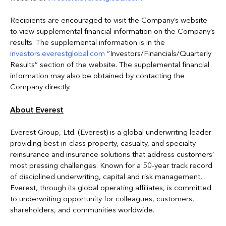
Recipients are encouraged to visit the Company’s website
to view supplemental financial information on the Company’s
results. The supplemental information is in the
investors.everestglobal.com
“Investors/Financials/Quarterly
Results” section of the website. The supplemental financial
information may also be obtained by contacting the
Company directly.
About Everest
Everest Group, Ltd. (Everest) is a global underwriting leader
providing best-in-class property, casualty, and specialty
reinsurance and insurance solutions that address customers’
most pressing challenges. Known for a 50-year track record
of disciplined underwriting, capital and risk management,
Everest, through its global operating affiliates, is committed
to underwriting opportunity for colleagues, customers,
shareholders, and communities worldwide.