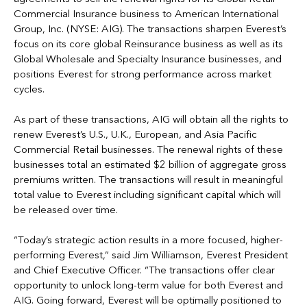
Commercial Insurance business to American International
Group, Inc. (NYSE: AIG). The transactions sharpen Everest’s
focus on its core global Reinsurance business as well as its
Global Wholesale and Specialty Insurance businesses, and
positions Everest for strong performance across market
cycles.
As part of these transactions, AIG will obtain all the rights to
renew Everest’s U.S., U.K., European, and Asia Pacific
Commercial Retail businesses. The renewal rights of these
businesses total an estimated $2 billion of aggregate gross
premiums written. The transactions will result in meaningful
total value to Everest including significant capital which will
be released over time.
“Today’s strategic action results in a more focused, higher-
performing Everest,” said Jim Williamson, Everest President
and Chief Executive Officer. “The transactions offer clear
opportunity to unlock long-term value for both Everest and
AIG. Going forward, Everest will be optimally positioned to