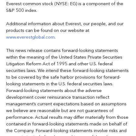
Everest common stock (NYSE: EG) is a component of the
S&P 500 index.
Additional information about Everest, our people, and our
products can be found on our website at
www.everestglobal.com
.
This news release contains forward-looking statements
within the meaning of the United States Private Securities
Litigation Reform Act of 1995 and other U.S. federal
securities laws. We intend these forward-looking statements
to be covered by the safe harbor provisions for forward-
looking statements in the U.S. federal securities laws.
Forward-looking statements about the adverse
development cover reinsurance transaction reflect
management’s current expectations based on assumptions
we believe are reasonable but are not guarantees of
performance. Actual results may differ materially from those
contained in forward-looking statements made on behalf of
the Company. Forward-looking statements involve risks and