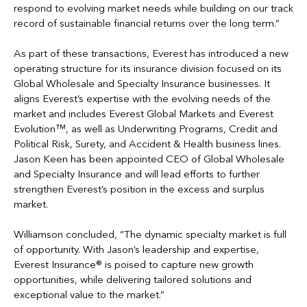
respond to evolving market needs while building on our track
record of sustainable financial returns over the long term.”
As part of these transactions, Everest has introduced a new
operating structure for its insurance division focused on its
Global Wholesale and Specialty Insurance businesses. It
aligns Everest’s expertise with the evolving needs of the
market and includes Everest Global Markets and Everest
Evolution™, as well as Underwriting Programs, Credit and
Political Risk, Surety, and Accident & Health business lines.
Jason Keen has been appointed CEO of Global Wholesale
and Specialty Insurance and will lead efforts to further
strengthen Everest’s position in the excess and surplus
market.
Williamson concluded, “The dynamic specialty market is full
of opportunity. With Jason’s leadership and expertise,
Everest Insurance® is poised to capture new growth
opportunities, while delivering tailored solutions and
exceptional value to the market.”