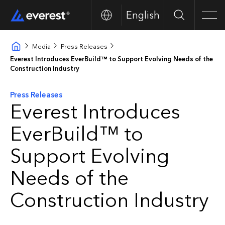
English
Buscar
Men
Media
Press Releases
Everest Introduces EverBuild™ to Support Evolving Needs of the
Construction Industry
Press Releases
Everest Introduces
EverBuild™ to
Support Evolving
Needs of the
Construction Industry