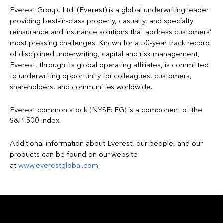
Everest Group, Ltd. (Everest) is a global underwriting leader
providing best-in-class property, casualty, and specialty
reinsurance and insurance solutions that address customers’
most pressing challenges. Known for a 50-year track record
of disciplined underwriting, capital and risk management,
Everest, through its global operating affiliates, is committed
to underwriting opportunity for colleagues, customers,
shareholders, and communities worldwide.
Everest common stock (NYSE: EG) is a component of the
S&P 500 index.
Additional information about Everest, our people, and our
products can be found on our website
at
www.everestglobal.com
.