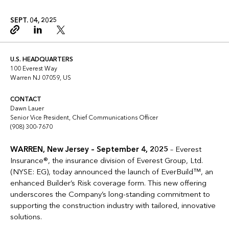
SEPT. 04, 2025
Copy link
Linkedin
Twitter
U.S. HEADQUARTERS
100 Everest Way
Warren NJ 07059, US
CONTACT
Dawn Lauer
Senior Vice President, Chief Communications Officer
(908) 300-7670
WARREN, New Jersey – September 4, 2025
– Everest
Insurance®, the insurance division of Everest Group, Ltd.
(NYSE: EG), today announced the launch of EverBuild™, an
enhanced Builder’s Risk coverage form. This new offering
underscores the Company’s long-standing commitment to
supporting the construction industry with tailored, innovative
solutions.