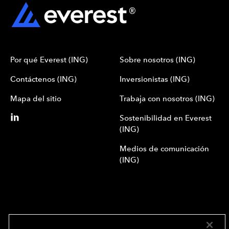
Por qué Everest (ING)
Sobre nosotros (ING)
Contáctenos (ING)
Inversionistas (ING)
Mapa del sitio
Trabaja con nosotros (ING)
Sostenibilidad en Everest
(ING)
Medios de comunicación
(ING)