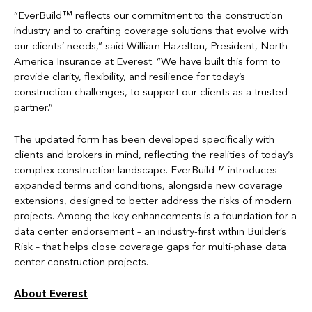
“EverBuild™ reflects our commitment to the construction
industry and to crafting coverage solutions that evolve with
our clients’ needs,” said William Hazelton, President, North
America Insurance at Everest. “We have built this form to
provide clarity, flexibility, and resilience for today’s
construction challenges, to support our clients as a trusted
partner.”
The updated form has been developed specifically with
clients and brokers in mind, reflecting the realities of today’s
complex construction landscape. EverBuild™ introduces
expanded terms and conditions, alongside new coverage
extensions, designed to better address the risks of modern
projects. Among the key enhancements is a foundation for a
data center endorsement – an industry-first within Builder’s
Risk – that helps close coverage gaps for multi-phase data
center construction projects.
About Everest