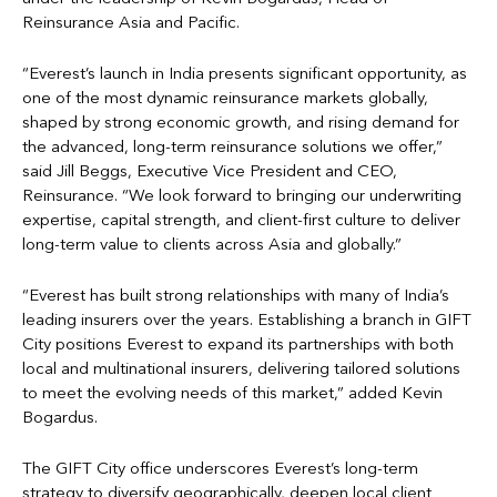
Reinsurance Asia and Pacific.
“Everest’s launch in India presents significant opportunity, as
one of the most dynamic reinsurance markets globally,
shaped by strong economic growth, and rising demand for
the advanced, long-term reinsurance solutions we offer,”
said Jill Beggs, Executive Vice President and CEO,
Reinsurance. “We look forward to bringing our underwriting
expertise, capital strength, and client-first culture to deliver
long-term value to clients across Asia and globally.”
“Everest has built strong relationships with many of India’s
leading insurers over the years. Establishing a branch in GIFT
City positions Everest to expand its partnerships with both
local and multinational insurers, delivering tailored solutions
to meet the evolving needs of this market,” added Kevin
Bogardus.
The GIFT City office underscores Everest’s long-term
strategy to diversify geographically, deepen local client