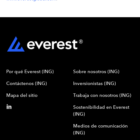
Por qué Everest (ING)
Sobre nosotros (ING)
Contáctenos (ING)
Inversionistas (ING)
Mapa del sitio
Trabaja con nosotros (ING)
Sostenibilidad en Everest
(ING)
Medios de comunicación
(ING)