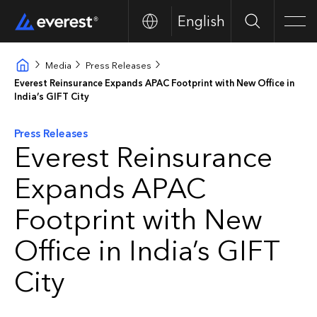
English
Buscar
Men
Media
Press Releases
Everest Reinsurance Expands APAC Footprint with New Office in
India’s GIFT City
Press Releases
Everest Reinsurance
Expands APAC
Footprint with New
Office in India’s GIFT
City