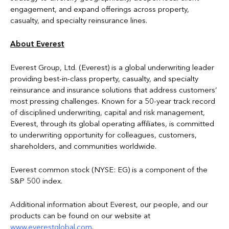
engagement, and expand offerings across property,
casualty, and specialty reinsurance lines.
About Everest
Everest Group, Ltd. (Everest) is a global underwriting leader
providing best-in-class property, casualty, and specialty
reinsurance and insurance solutions that address customers’
most pressing challenges. Known for a 50-year track record
of disciplined underwriting, capital and risk management,
Everest, through its global operating affiliates, is committed
to underwriting opportunity for colleagues, customers,
shareholders, and communities worldwide.
Everest common stock (NYSE: EG) is a component of the
S&P 500 index.
Additional information about Everest, our people, and our
products can be found on our website at
www.everestglobal.com
.