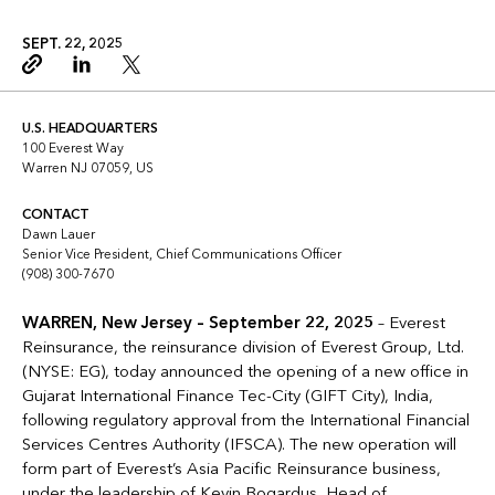
SEPT. 22, 2025
Copy link
Linkedin
Twitter
U.S. HEADQUARTERS
100 Everest Way
Warren NJ 07059, US
CONTACT
Dawn Lauer
Senior Vice President, Chief Communications Officer
(908) 300-7670
WARREN, New Jersey –
September 22, 2025
– Everest
Reinsurance, the reinsurance division of Everest Group, Ltd.
(NYSE: EG), today announced the opening of a new office in
Gujarat International Finance Tec-City (GIFT City), India,
following regulatory approval from the International Financial
Services Centres Authority (IFSCA). The new operation will
form part of Everest’s Asia Pacific Reinsurance business,
under the leadership of
Kevin Bogardus, Head of