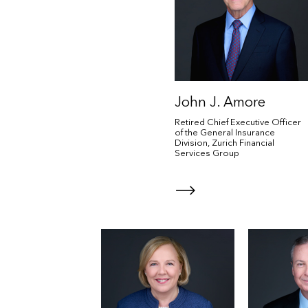
John J. Amore
Retired Chief Executive Officer
of the General Insurance
Division, Zurich Financial
Services Group