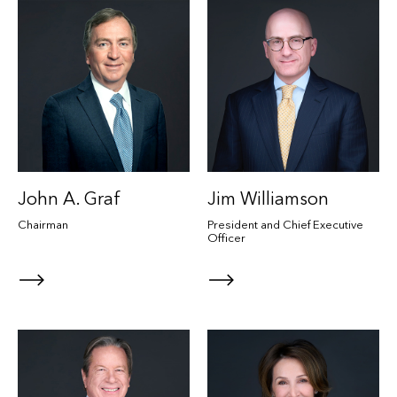
John A. Graf
Jim Williamson
Chairman
President and Chief Executive
Officer