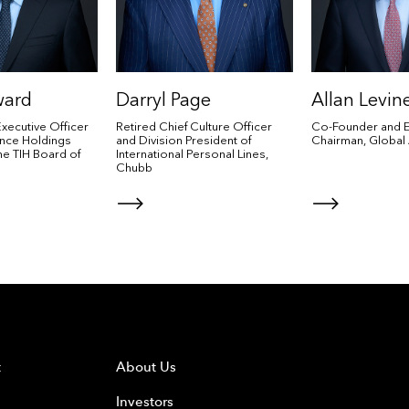
ward
Darryl Page
Allan Levin
Executive Officer
Retired Chief Culture Officer
Co-Founder and E
rance Holdings
and Division President of
Chairman, Global 
the TIH Board of
International Personal Lines,
Chubb
t
About Us
Investors