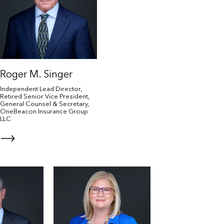
Roger M. Singer
Independent Lead Director,
Retired Senior Vice President,
General Counsel & Secretary,
OneBeacon Insurance Group
LLC