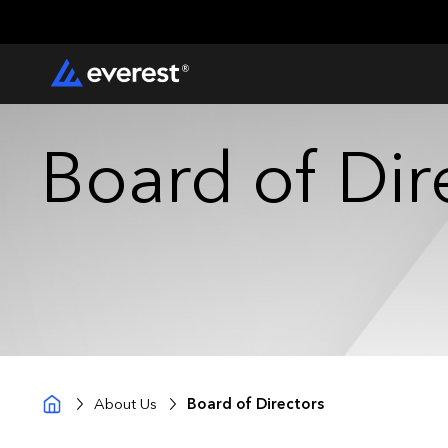
Board of Dir
About Us
Board of Directors