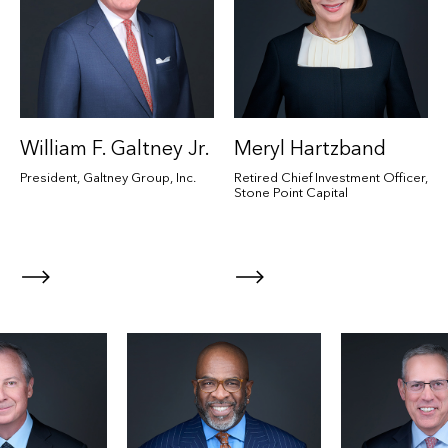
William F. Galtney Jr.
Meryl Hartzband
President, Galtney Group, Inc.
Retired Chief Investment Officer,
Stone Point Capital