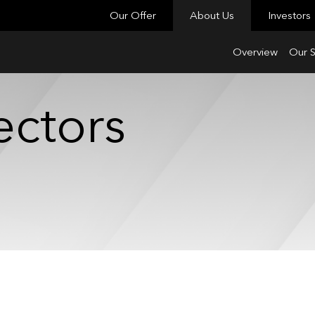
Our Offer
About Us
Investors
Overview
Our S
ectors