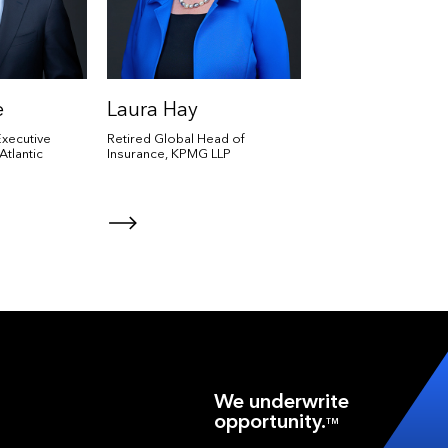
e
Laura Hay
xecutive
Retired Global Head of
Atlantic
Insurance, KPMG LLP
We underwrite
opportunity.
TM