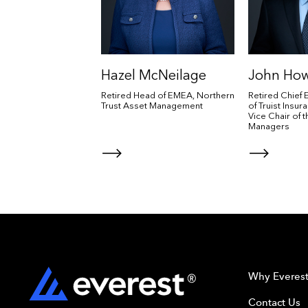
Hazel McNeilage
John Ho
Retired Head of EMEA, Northern
Retired Chief 
Trust Asset Management
of Truist Insu
Vice Chair of 
Managers
Why Everes
Contact Us