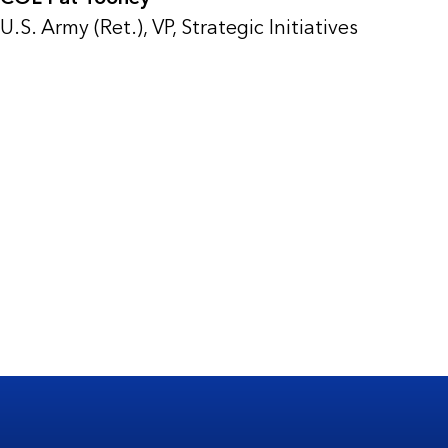
U.S. Army (Ret.), VP, Strategic Initiatives