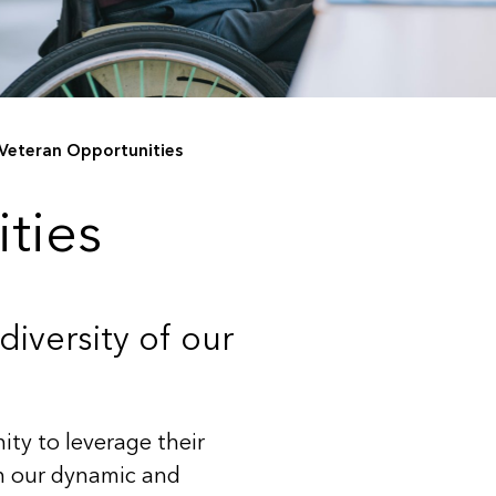
Veteran Opportunities
ties
iversity of our
ity to leverage their
in our dynamic and