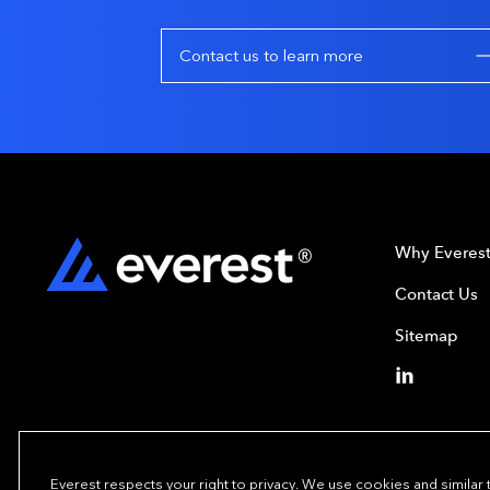
Contact us to learn more
Why Everes
Contact Us
Sitemap
Everest respects your right to privacy. We use cookies and similar