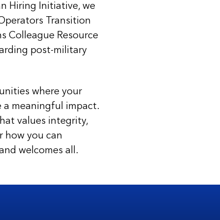
Hiring Initiative, we
Operators Transition
ns Colleague Resource
arding post-military
unities where your
e a meaningful impact.
at values integrity,
ver how you can
 and welcomes all.