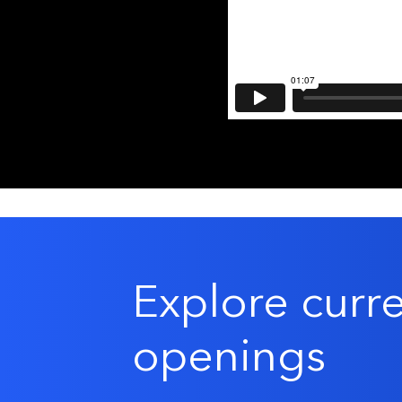
Explore curr
openings