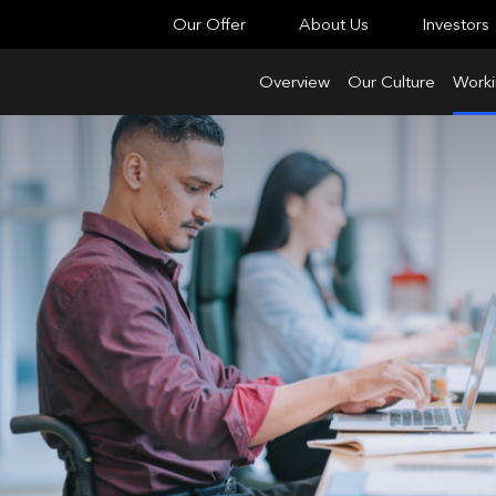
Our Offer
About Us
Investors
Overview
Our Culture
Worki