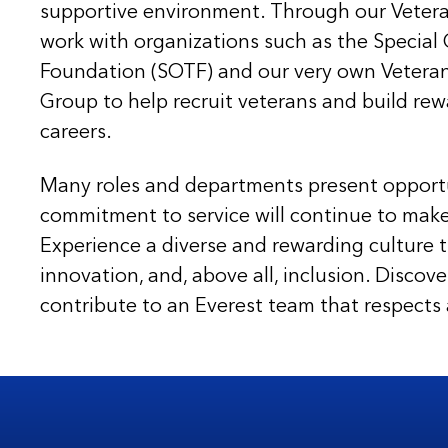
supportive environment. Through our Veteran 
work with organizations such as the Special 
Foundation (SOTF) and our very own Vetera
Group to help recruit veterans and build rew
careers.
Many roles and departments present opport
commitment to service will continue to mak
Experience a diverse and rewarding culture th
innovation, and, above all, inclusion. Disco
contribute to an Everest team that respects