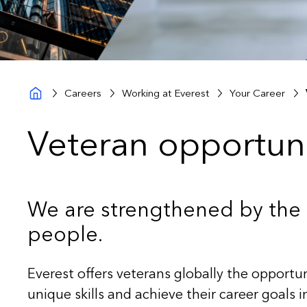
Careers
Working at Everest
Your Career
Veteran opportuni
We are strengthened by the d
people.
Everest offers veterans globally the opportun
unique skills and achieve their career goals 