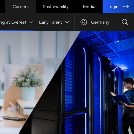
Login
Careers
Sustainability
Media
ng at Everest
Early Talent
Germany
Sea