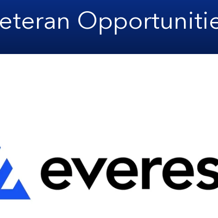
eteran Opportuniti