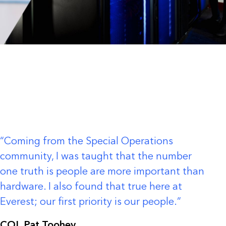
Coming from the Special Operations
community, I was taught that the number
one truth is people are more important than
hardware. I also found that true here at
Everest; our first priority is our people.
COL Pat Toohey