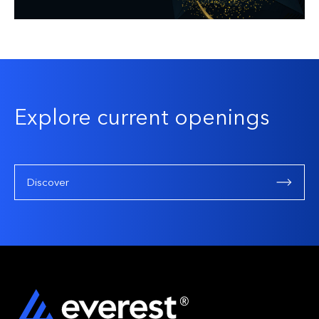
Explore current openings
Discover