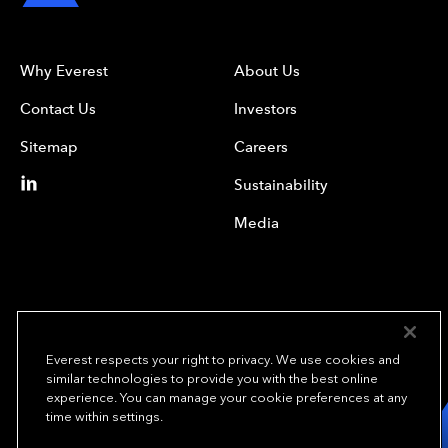
Why Everest
About Us
Contact Us
Investors
Sitemap
Careers
Sustainability
Media
Everest respects your right to privacy. We use cookies and
similar technologies to provide you with the best online
experience. You can manage your cookie preferences at any
We underwrite
time within settings.
opportunity.
TM