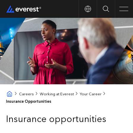
Search
Men
Careers
Working at Everest
Your Career
Insurance Opportunities
Insurance opportunities