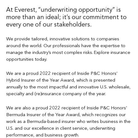
At Everest, “underwriting opportunity” is
more than an ideal; it’s our commitment to
every one of our stakeholders.
We provide tailored, innovative solutions to companies
around the world. Our professionals have the expertise to
manage the industry’s most complex risks. Explore insurance
opportunities today.
We are a proud 2022 recipient of Inside P&C Honors’
Hybrid Insurer of the Year Award, which is presented
annually to the most impactful and innovative U.S. wholesale,
specialty and (re)insurance company of the year.
We are also a proud 2022 recipient of Inside P&C Honors’
Bermuda Insurer of the Year Award, which recognizes our
work as a Bermuda-based insurer who writes business in the
U.S. and our excellence in client service, underwriting
performance, and business growth.