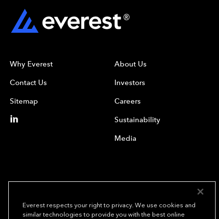
Why Everest
About Us
Contact Us
Investors
Sitemap
Careers
Sustainability
Media
Everest respects your right to privacy. We use cookies and
similar technologies to provide you with the best online