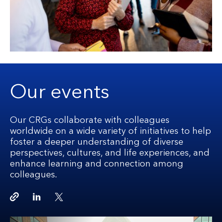
Our events
Our CRGs collaborate with colleagues
worldwide on a wide variety of initiatives to help
foster a deeper understanding of diverse
perspectives, cultures, and life experiences, and
enhance learning and connection among
colleagues.
Copy link
Linkedin
Twitter