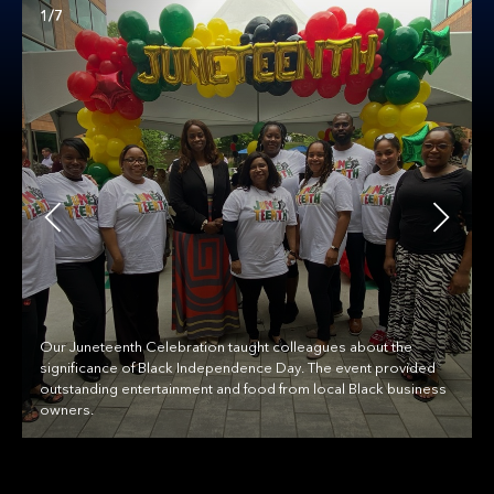
1/7
Our Juneteenth Celebration taught colleagues about the
significance of Black Independence Day. The event provided
outstanding entertainment and food from local Black business
owners.