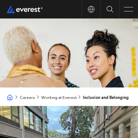
Search
Men
Careers
Working at Everest
Inclusion and Belonging