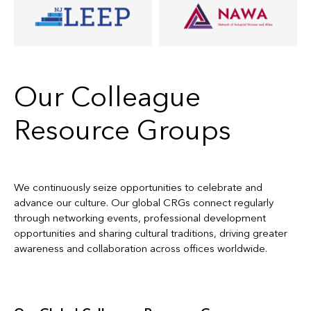
Our Colleague
Resource Groups
We continuously seize opportunities to celebrate and
advance our culture. Our global CRGs connect regularly
through networking events, professional development
opportunities and sharing cultural traditions, driving greater
awareness and collaboration across offices worldwide.