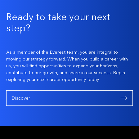
Ready to take your next
step?
As a member of the Everest team, you are integral to
moving our strategy forward. When you build a career with
us, you will find opportunities to expand your horizons,
contribute to our growth, and share in our success. Begin
exploring your next career opportunity today.
Discover