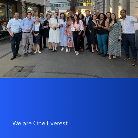
We are One Everest