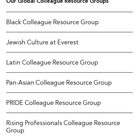
Our Global Colleague Resource Groups
Black Colleague Resource Group
Jewish Culture at Everest
Latin Colleague Resource Group
Pan-Asian Colleague Resource Group
PRIDE Colleague Resource Group
Rising Professionals Colleague Resource
Group