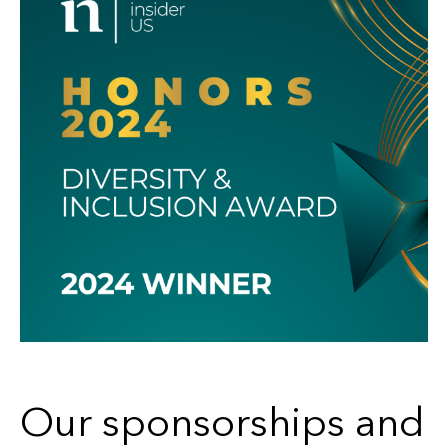
Our sponsorships and