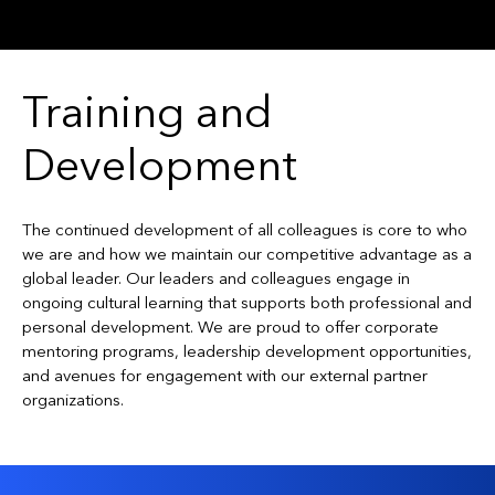
Training and
Development
The continued development of all colleagues is core to who
we are and how we maintain our competitive advantage as a
global leader. Our leaders and colleagues engage in
ongoing cultural learning that supports both professional and
personal development. We are proud to offer corporate
mentoring programs, leadership development opportunities,
and avenues for engagement with our external partner
organizations.