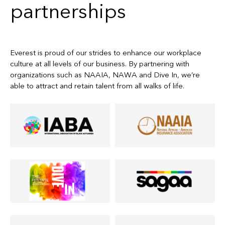
partnerships
Everest is proud of our strides to enhance our workplace
culture at all levels of our business. By partnering with
organizations such as NAAIA, NAWA and Dive In, we’re
able to attract and retain talent from all walks of life.