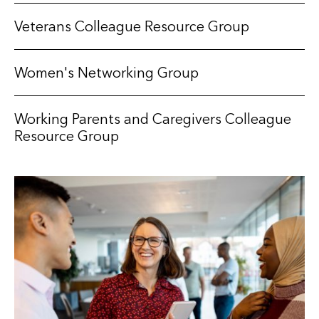
Veterans Colleague Resource Group
Women's Networking Group
Working Parents and Caregivers Colleague
Resource Group