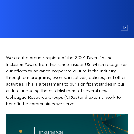
We are the proud recipient of the 2024 Diversity and
Inclusion Award from Insurance Insider US, which recognizes
our efforts to advance corporate culture in the industry
through our programs, events, initiatives, policies, and other
activities. This is a testament to our significant strides in our
culture, including the establishment of several new
Colleague Resource Groups (CRGs) and external work to
benefit the communities we serve.