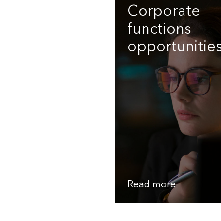
Corporate
functions
opportunitie
Read more