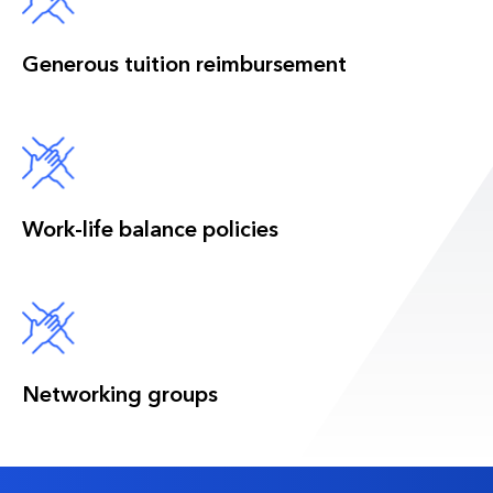
Generous tuition reimbursement
Work-life balance policies
Networking groups