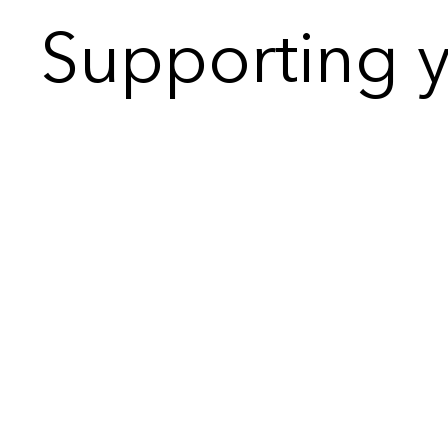
Supporting y