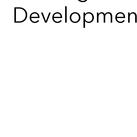
Developmen