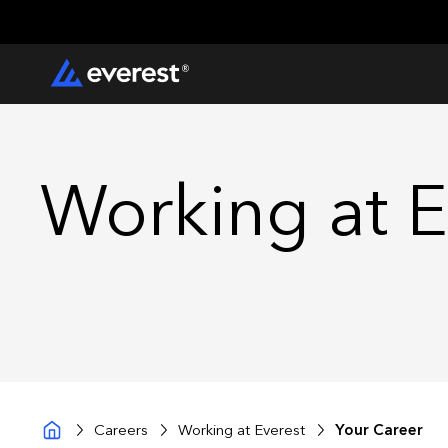
Working at E
Careers
Working at Everest
Your Career