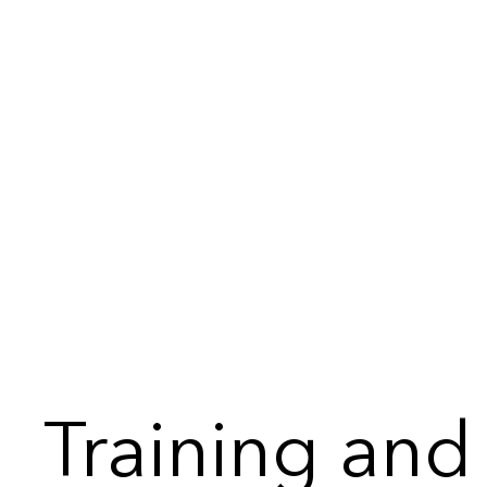
Training and