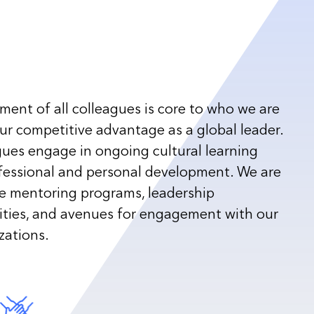
ent of all colleagues is core to who we are
r competitive advantage as a global leader.
gues engage in ongoing cultural learning
fessional and personal development. We are
te mentoring programs, leadership
ties, and avenues for engagement with our
zations.