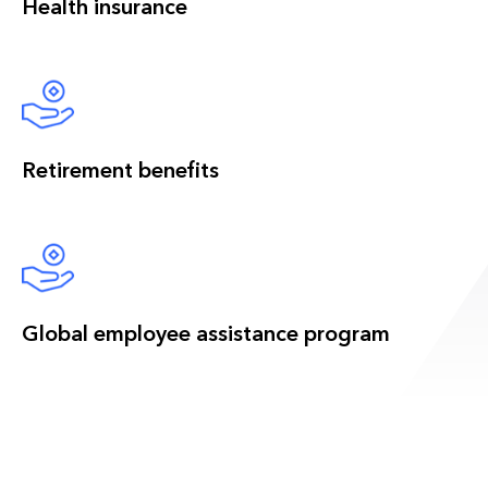
Health insurance
Retirement benefits
Global employee assistance program