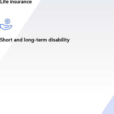
Life insurance
Short and long-term disability