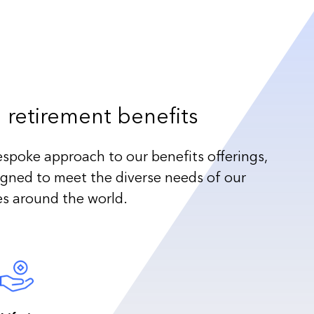
 retirement benefits
espoke approach to our benefits offerings,
igned to meet the diverse needs of our
es around the world.