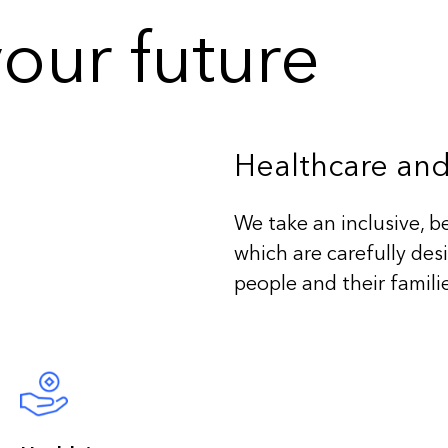
our future
Healthcare and
We take an inclusive, b
which are carefully des
people and their famili