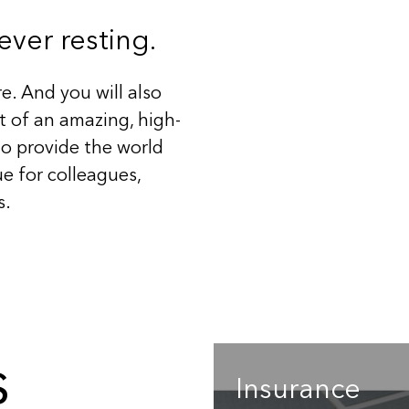
ver resting.
e. And you will also
 of an amazing, high-
o provide the world
e for colleagues,
s.
s
Insurance