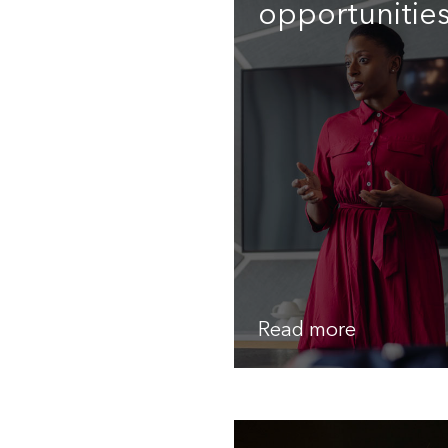
opportunitie
Read more