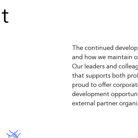
t
The continued developm
and how we maintain ou
Our leaders and collea
that supports both pro
proud to offer corpora
development opportuni
external partner organi