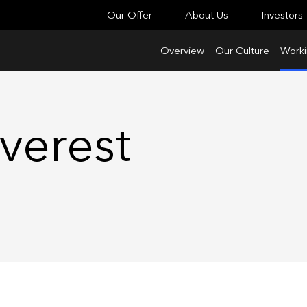
Our Offer
About Us
Investors
Overview
Our Culture
Worki
verest