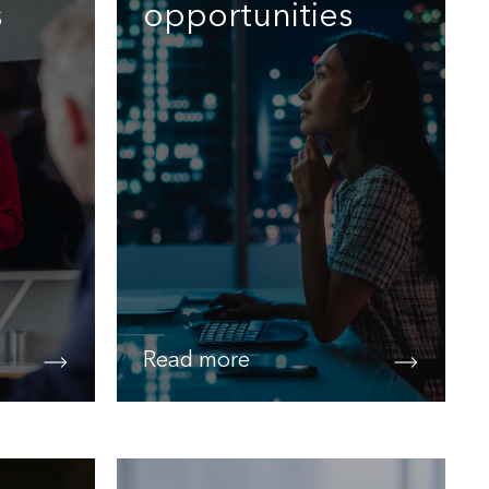
s
opportunities
Read more