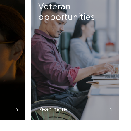
Veteran
opportunities
s
Read more