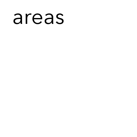
areas