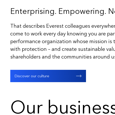
Enterprising. Empowering. Ne
That describes Everest colleagues everywher
come to work every day knowing you are part
performance organization whose mission is t
with protection – and create sustainable valu
shareholders and the communities around u
Discover our culture
Our busines