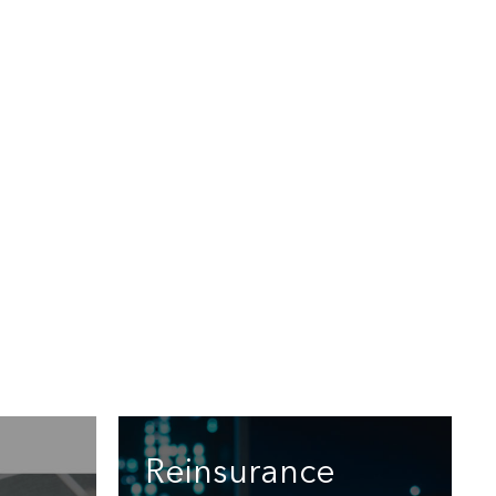
Reinsurance