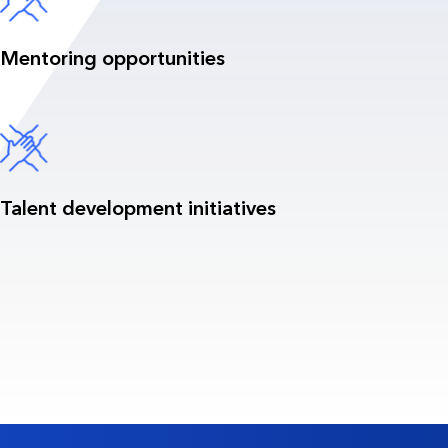
Mentoring opportunities
Talent development initiatives