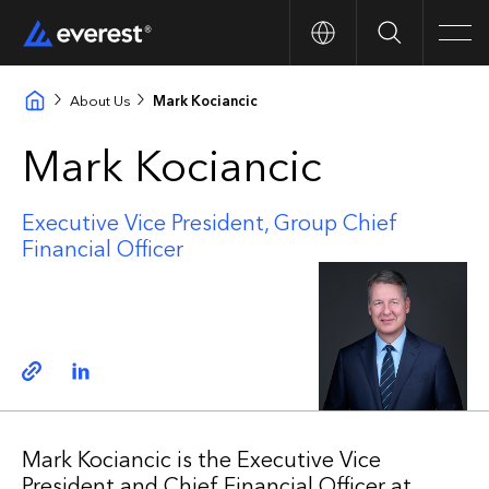
Search
Men
About Us
Mark Kociancic
Mark Kociancic
Executive Vice President, Group Chief
Financial Officer
Copy link
Linkedin
Mark Kociancic is the Executive Vice
President and Chief Financial Officer at