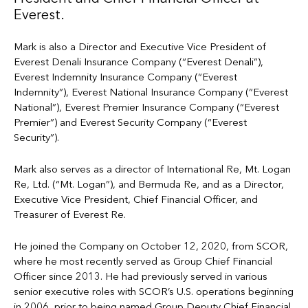
Everest.
Mark is also a Director and Executive Vice President of
Everest Denali Insurance Company (“Everest Denali”),
Everest Indemnity Insurance Company (“Everest
Indemnity”), Everest National Insurance Company (“Everest
National”), Everest Premier Insurance Company (“Everest
Premier”) and Everest Security Company (“Everest
Security”).
Mark also serves as a director of International Re, Mt. Logan
Re, Ltd. (“Mt. Logan”), and Bermuda Re, and as a Director,
Executive Vice President, Chief Financial Officer, and
Treasurer of Everest Re.
He joined the Company on October 12, 2020, from SCOR,
where he most recently served as Group Chief Financial
Officer since 2013. He had previously served in various
senior executive roles with SCOR’s U.S. operations beginning
in 2006, prior to being named Group Deputy Chief Financial