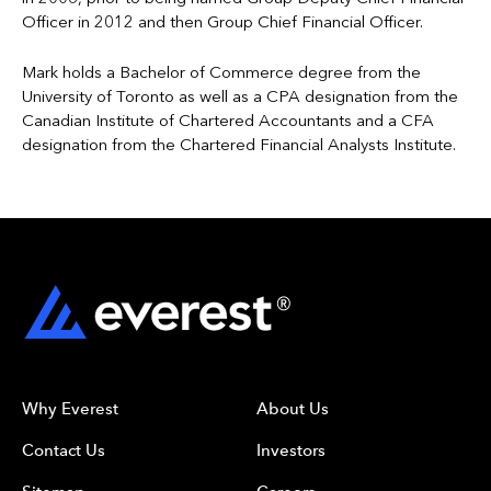
Officer in 2012 and then Group Chief Financial Officer.
Mark holds a Bachelor of Commerce degree from the
University of Toronto as well as a CPA designation from the
Canadian Institute of Chartered Accountants and a CFA
designation from the Chartered Financial Analysts Institute.
Why Everest
About Us
Contact Us
Investors