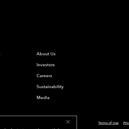
t
About Us
Investors
Careers
Sustainability
Media
Terms of Use
Pri
 Everest Group, Ltd. - All Rights Reserved