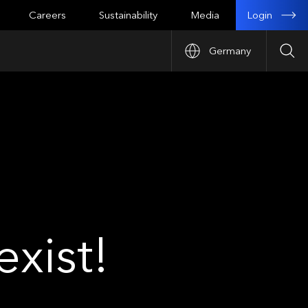
Login
Careers
Sustainability
Media
Germany
Sea
xist!