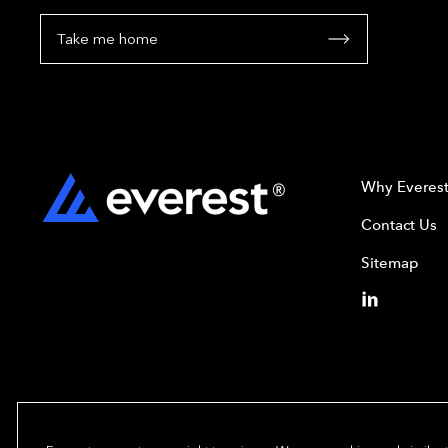
Take me home
Why Everes
Contact Us
Sitemap
Copyright© 2024