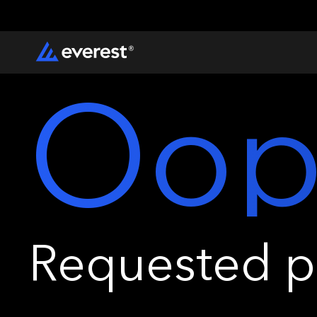
Oop
Requested pa