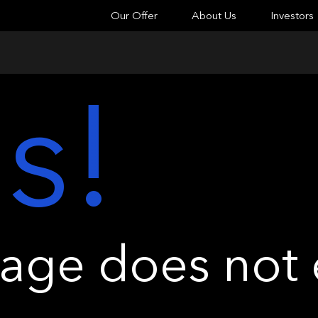
Our Offer
About Us
Investors
s!
ge does not e