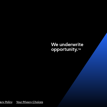
We underwrite
opportunity.
TM
vacy Policy
Your Privacy Choices