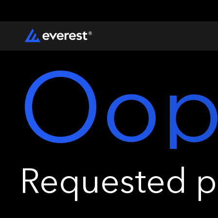
Oop
Requested pa