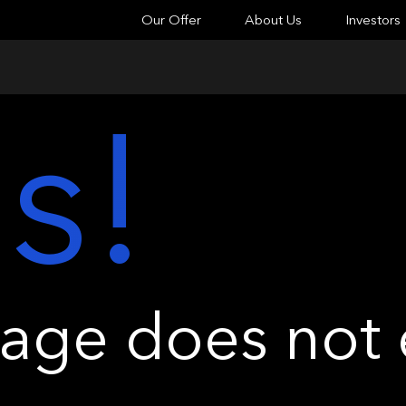
Our Offer
About Us
Investors
s!
ge does not e