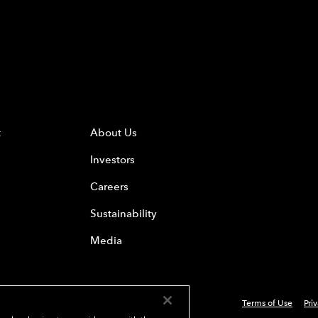
t
About Us
Investors
Careers
Sustainability
Media
Terms of Use
Pri
 Everest Group, Ltd. - All Rights Reserved