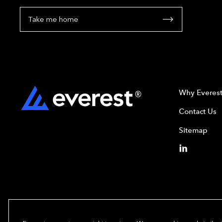
Take me home
Why Everes
Contact Us
Sitemap
Copyright© 2024