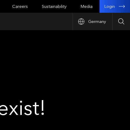
Login
Careers
Sustainability
Media
Germany
Sea
xist!