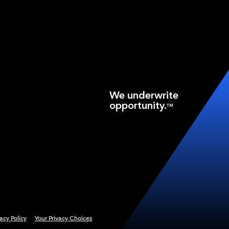
We underwrite
opportunity.
TM
vacy Policy
Your Privacy Choices