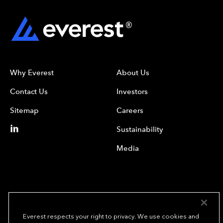
Why Everest
About Us
Contact Us
Investors
Sitemap
Careers
Sustainability
Media
Everest respects your right to privacy. We use cookies and