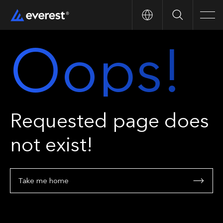
Search
Men
Oops!
Requested page does
not exist!
Take me home