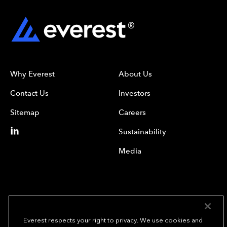
Why Everest
About Us
Contact Us
Investors
Sitemap
Careers
Sustainability
Media
Everest respects your right to privacy. We use cookies and