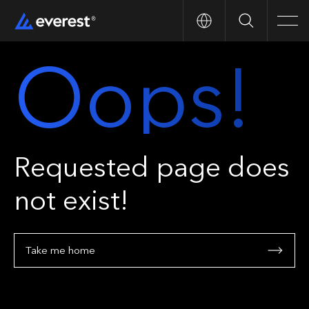
Search
Men
Oops!
Requested page does
not exist!
Take me home