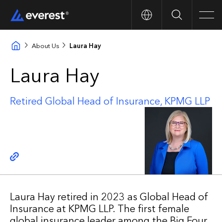
Search
Men
About Us
Laura Hay
Laura Hay
Retired Global Head of Insurance, KPMG LLP
Copy link
Laura Hay retired in 2023 as Global Head of
Insurance at KPMG LLP. The first female
global insurance leader among the Big Four