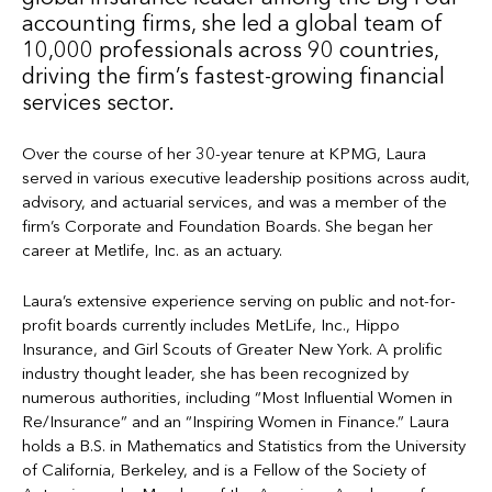
accounting firms, she led a global team of
10,000 professionals across 90 countries,
driving the firm’s fastest-growing financial
services sector.
Over the course of her 30-year tenure at KPMG, Laura
served in various executive leadership positions across audit,
advisory, and actuarial services, and was a member of the
firm’s Corporate and Foundation Boards. She began her
career at Metlife, Inc. as an actuary.
Laura’s extensive experience serving on public and not-for-
profit boards currently includes MetLife, Inc., Hippo
Insurance, and Girl Scouts of Greater New York. A prolific
industry thought leader, she has been recognized by
numerous authorities, including “Most Influential Women in
Re/Insurance” and an “Inspiring Women in Finance.” Laura
holds a B.S. in Mathematics and Statistics from the University
of California, Berkeley, and is a Fellow of the Society of