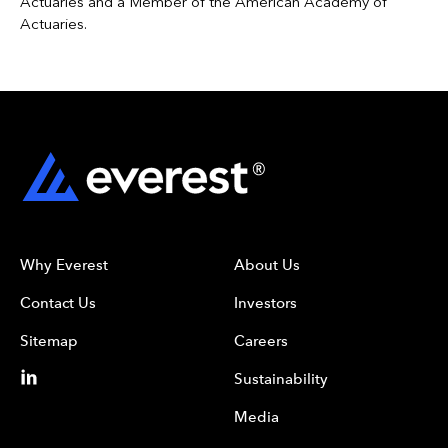
Actuaries and a Member of the American Academy of
Actuaries.
Why Everest
About Us
Contact Us
Investors
Sitemap
Careers
Sustainability
Media