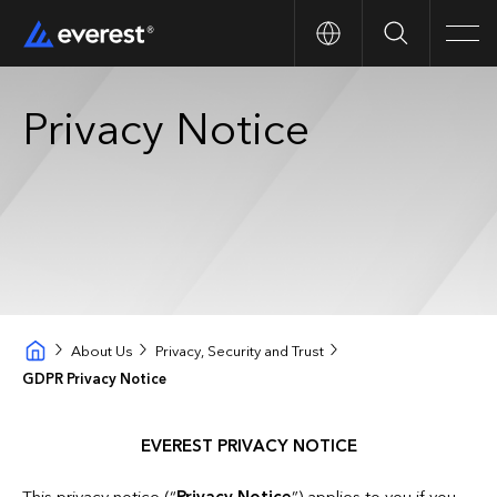
Search
Men
Privacy Notice
About Us
Privacy, Security and Trust
GDPR Privacy Notice
EVEREST PRIVACY NOTICE