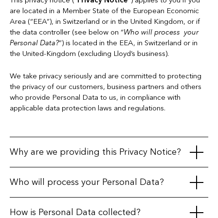
This privacy notice (“
Privacy Notice
”) applies to you if you
are located in a Member State of the European Economic
Area (“EEA”), in Switzerland or in the United Kingdom, or if
the data controller (see below on “
Who will process your
Personal Data?
”) is located in the EEA, in Switzerland or in
the United-Kingdom (excluding Lloyd’s business).
We take privacy seriously and are committed to protecting
the privacy of our customers, business partners and others
who provide Personal Data to us, in compliance with
applicable data protection laws and regulations.
Why are we providing this Privacy Notice?
This Privacy Notice is intended to explain when and how
Who will process your Personal Data?
information about you ("
Personal Data
") is collected or
processed (i.e. used), the purposes of processing, the legal
The companies listed below are subsidiaries of
Everest
How is Personal Data collected?
bases we rely on and the rights that may be available to you