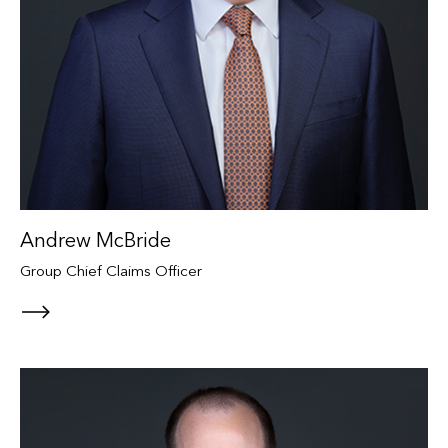
Andrew McBride
Group Chief Claims Officer