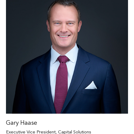
Gary Haase
Executive Vice President, Capital Solutions