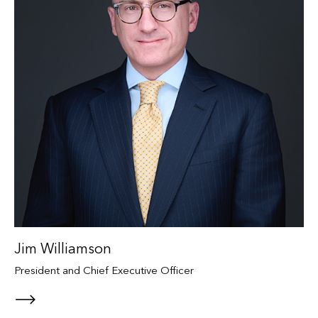
Jim Williamson
President and Chief Executive Officer