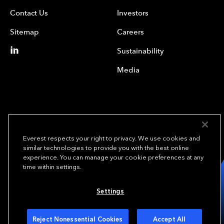
Contact Us
Investors
Sitemap
Careers
Sustainability
Media
Everest respects your right to privacy. We use cookies and
similar technologies to provide you with the best online
experience. You can manage your cookie preferences at any
We underwrite
time within settings.
opportunity.
TM
Settings
Copyright© 2024 Everest Group, Ltd. - All Rights Reserved
Terms of Use
Privacy Policy
Your Privacy Choices
Reject Nonessential Cookies
Accept All