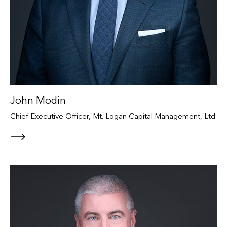
John Modin
Chief Executive Officer, Mt. Logan Capital Management, Ltd.