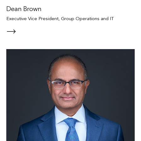
Dean Brown
Executive Vice President, Group Operations and IT