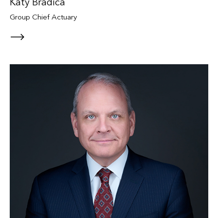
Katy Bradica
Group Chief Actuary