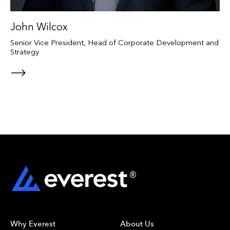
John Wilcox
Senior Vice President, Head of Corporate Development and
Strategy
Why Everest
About Us