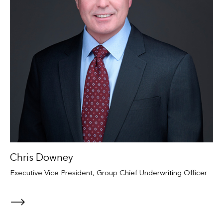
Chris Downey
Executive Vice President, Group Chief Underwriting Officer