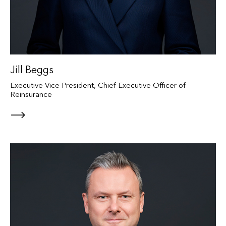
Jill Beggs
Executive Vice President, Chief Executive Officer of
Reinsurance