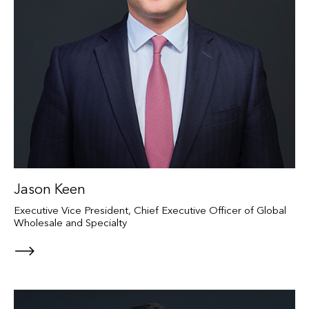
Jason Keen
Executive Vice President, Chief Executive Officer of Global
Wholesale and Specialty