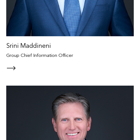
Srini Maddineni
Group Chief Information Officer