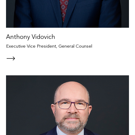
Anthony Vidovich
Executive Vice President, General Counsel