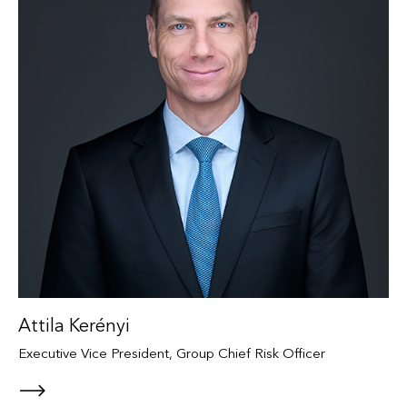
Attila Kerényi
Executive Vice President, Group Chief Risk Officer