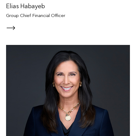
Elias Habayeb
Group Chief Financial Officer