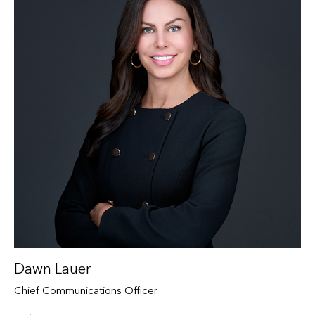
Dawn Lauer
Chief Communications Officer