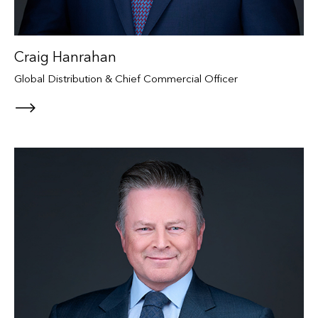
Craig Hanrahan
Global Distribution & Chief Commercial Officer