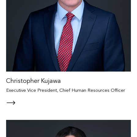
Christopher Kujawa
Executive Vice President, Chief Human Resources Officer