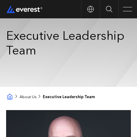
Search
Men
Executive Leadership
Team
About Us
Executive Leadership Team