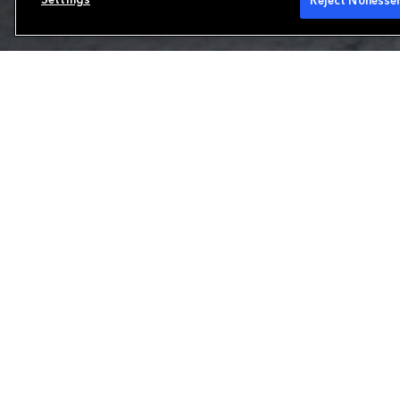
Reject Nonessen
Reinsurance
We are a leading property and casualty reins
range of products to meet our clients' uniq
and Brussels, we focus on the production and 
European reinsurance and international speci
partner for solvency protections and other 
Learn more about our capabilities
Our offering