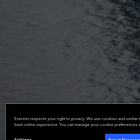
Everest respects your right to privacy. We use cookies and similar
best online experience. You can manage your cookie preferences at 
Settings