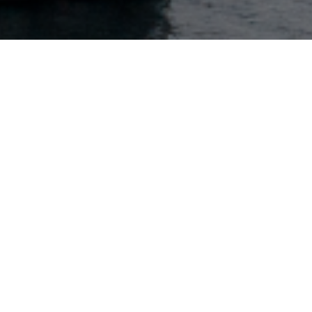
Key contact
Harald Jacobsen
Head of Reinsurance Continental Europe
+(41) 79-768-8959
Contact via email
Zurich
Löwenstrasse 11
CH-8001 Zurich, Switzerland