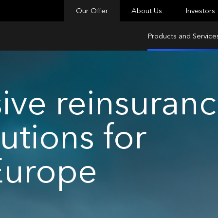
Our Offer
About Us
Investors
Products and Service
ve reinsuran
utions for
Europe