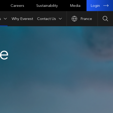
Login
Careers
Sustainability
Media
s
Why Everest
Contact Us
France
Sea
ce