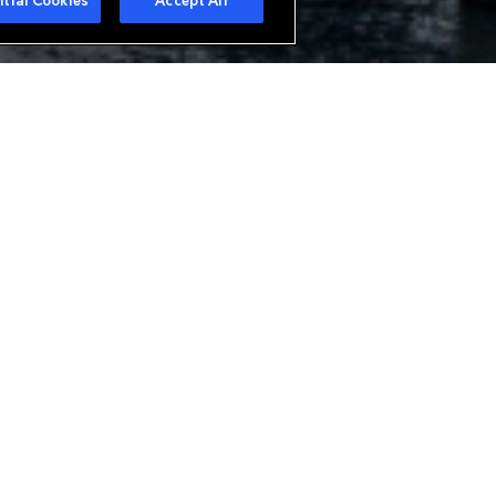
tial Cookies
Accept All
urer in Europe offering a wide
ue needs. With branches in Zurich
analysis of all classes of
alty business. Everest is also a
bespoke reinsurance structures.