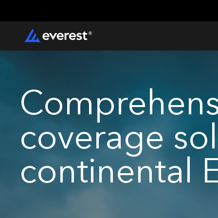
Comprehensi
coverage sol
continental 