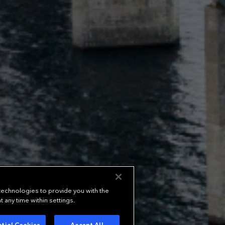
 technologies to provide you with the
any time within settings.