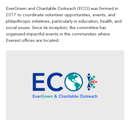
EverGreen and Charitable Outreach (ECO) was formed in
2017 to coordinate volunteer opportunities, events, and
philanthropic initiatives, particularly in education, health, and
social issues. Since its inception, the committee has
organized impactful events in the communities where
Everest offices are located.