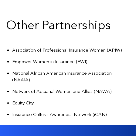
Other Partnerships
Association of Professional Insurance Women (APIW)
Empower Women in Insurance (EWI)
National African American Insurance Association
(NAAIA)
Network of Actuarial Women and Allies (NAWA)
Equity City
Insurance Cultural Awareness Network (iCAN)