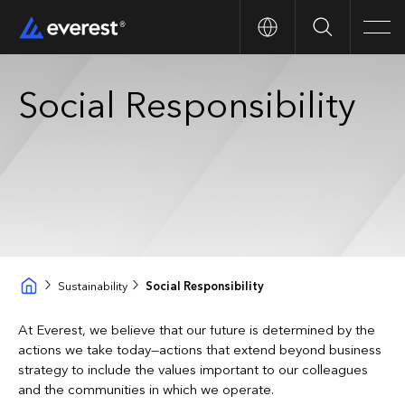
Search
Men
Social Responsibility
Sustainability
Social Responsibility
At Everest, we believe that our future is determined by the
actions we take today—actions that extend beyond business
strategy to include the values important to our colleagues
and the communities in which we operate.