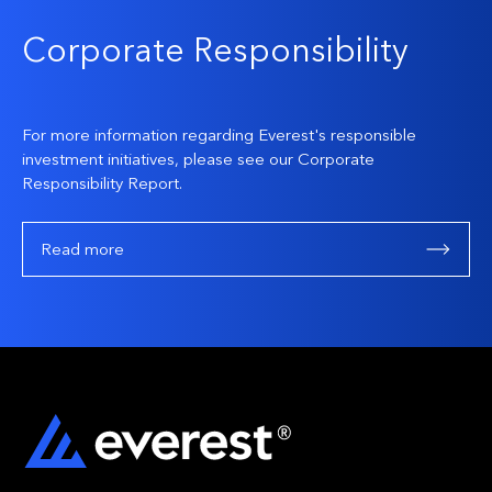
Corporate Responsibility
For more information regarding Everest's responsible
investment initiatives, please see our Corporate
Responsibility Report.
Read more