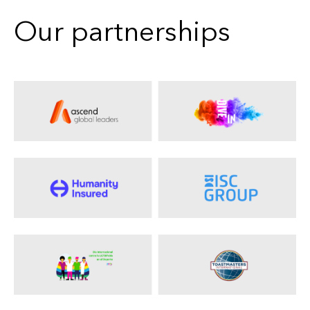
Our partnerships