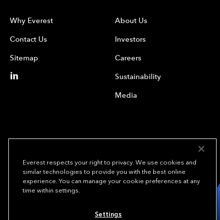
Why Everest
About Us
Contact Us
Investors
Sitemap
Careers
Sustainability
Media
Everest respects your right to privacy. We use cookies and
similar technologies to provide you with the best online
experience. You can manage your cookie preferences at any
We underwrite
time within settings.
opportunity.
TM
Settings
Copyright© 2024 Everest Group, Ltd. - All Rights Reserved