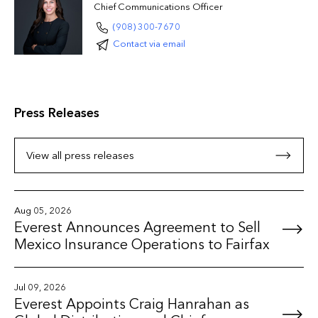
Chief Communications Officer
(908) 300-7670
Contact via email
Press Releases
View all press releases
Aug 05, 2026
Everest Announces Agreement to Sell
Mexico Insurance Operations to Fairfax
Jul 09, 2026
Everest Appoints Craig Hanrahan as