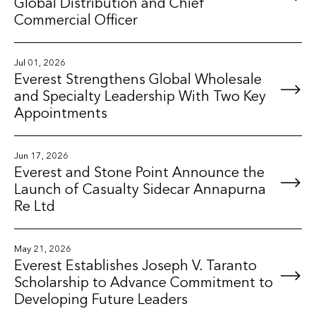
Global Distribution and Chief
Commercial Officer
Jul 01, 2026
Everest Strengthens Global Wholesale
and Specialty Leadership With Two Key
Appointments
Jun 17, 2026
Everest and Stone Point Announce the
Launch of Casualty Sidecar Annapurna
Re Ltd
May 21, 2026
Everest Establishes Joseph V. Taranto
Scholarship to Advance Commitment to
Developing Future Leaders