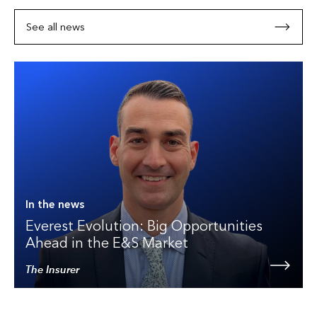
See all news
In the news
Everest Evolution: Big Opportunities
Ahead in the E&S Market
The Insurer