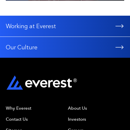
Working at Everest
Our Culture
Why Everest
About Us
Contact Us
Investors