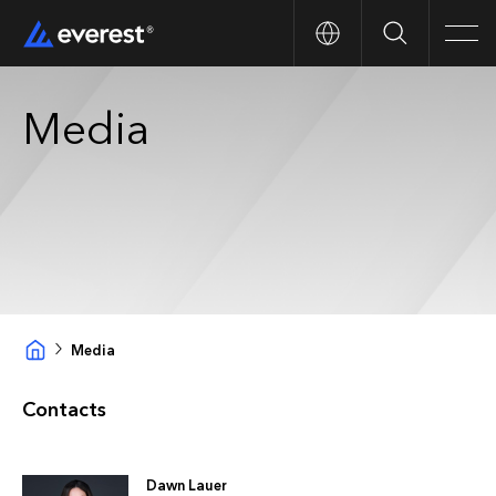
Search
Men
Media
Media
Contacts
Dawn Lauer