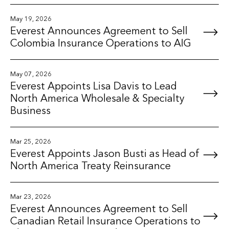
May 19, 2026
Everest Announces Agreement to Sell
Colombia Insurance Operations to AIG
May 07, 2026
Everest Appoints Lisa Davis to Lead
North America Wholesale & Specialty
Business
Mar 25, 2026
Everest Appoints Jason Busti as Head of
North America Treaty Reinsurance
Mar 23, 2026
Everest Announces Agreement to Sell
Canadian Retail Insurance Operations to