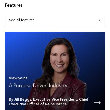
Features
See all features
Viewpoint
A Purpose-Driven Industry
By Jill Beggs, Executive Vice President, Chief
Executive Officer of Reinsurance