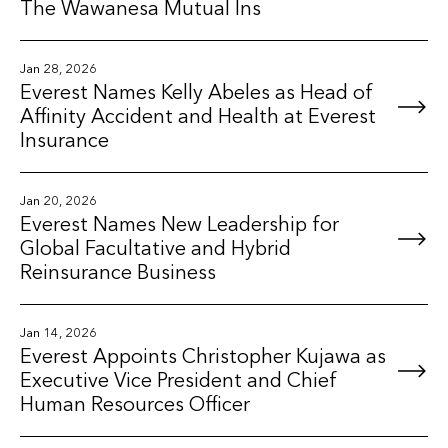
The Wawanesa Mutual Ins
Jan 28, 2026
Everest Names Kelly Abeles as Head of
Affinity Accident and Health at Everest
Insurance
Jan 20, 2026
Everest Names New Leadership for
Global Facultative and Hybrid
Reinsurance Business
Jan 14, 2026
Everest Appoints Christopher Kujawa as
Executive Vice President and Chief
Human Resources Officer