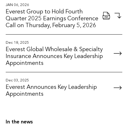
JAN 06, 2026
Everest Group to Hold Fourth
Quarter 2025 Earnings Conference
Call on Thursday, February 5, 2026
Dec 18, 2025
Everest Global Wholesale & Specialty
Insurance Announces Key Leadership
Appointments
Dec 03, 2025
Everest Announces Key Leadership
Appointments
In the news