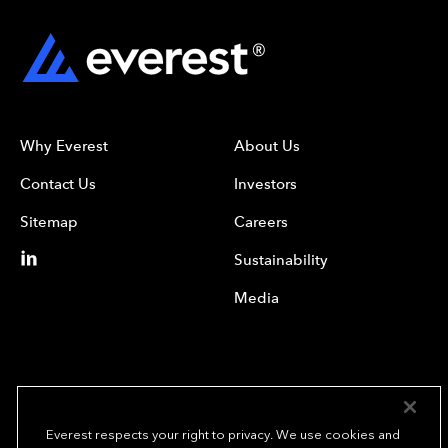
Why Everest
About Us
Contact Us
Investors
Sitemap
Careers
Sustainability
Media
Everest respects your right to privacy. We use cookies and