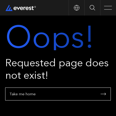
Search
Men
Oops!
Requested page does
not exist!
Take me home