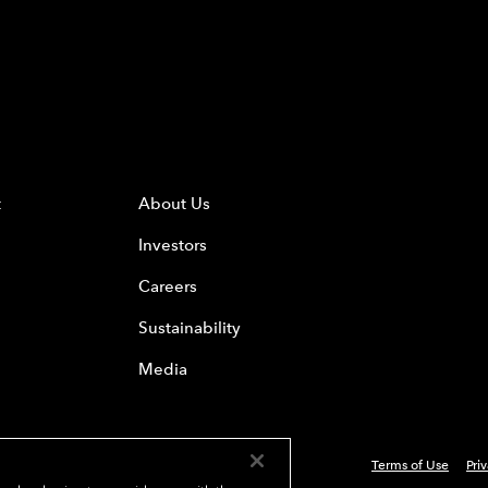
t
About Us
Investors
Careers
Sustainability
Media
Terms of Use
Pri
 Everest Group, Ltd. - All Rights Reserved