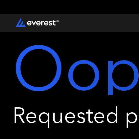
Oop
Requested pa