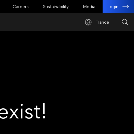
Login
Careers
Sustainability
Media
France
Sea
xist!