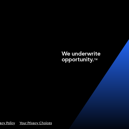
We underwrite
opportunity.
TM
vacy Policy
Your Privacy Choices