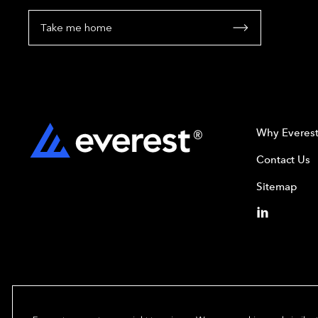
Take me home
Why Everes
Contact Us
Sitemap
Copyright© 2024