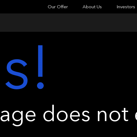
Our Offer
About Us
Investors
s!
ge does not e