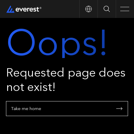
Search
Men
Oops!
Requested page does
not exist!
Take me home