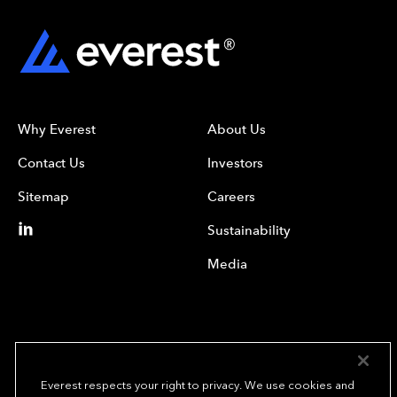
Why Everest
About Us
Contact Us
Investors
Sitemap
Careers
Sustainability
Media
Everest respects your right to privacy. We use cookies and