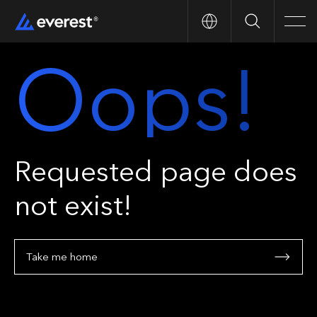
Search
Men
Oops!
Requested page does
not exist!
Take me home