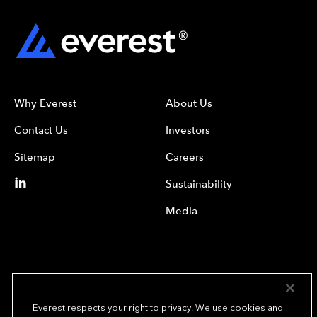
Why Everest
About Us
Contact Us
Investors
Sitemap
Careers
Sustainability
Media
Everest respects your right to privacy. We use cookies and