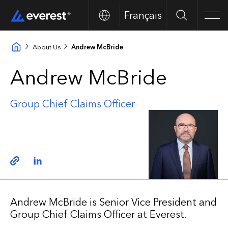
Français
Search
Men
About Us
Andrew McBride
Andrew McBride
Group Chief Claims Officer
Copy link
Linkedin
Andrew McBride is Senior Vice President and
Group Chief Claims Officer at Everest.