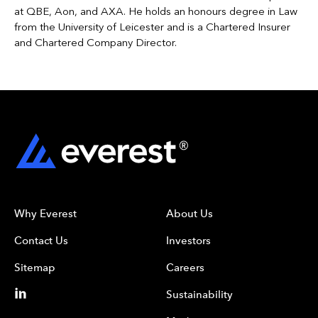
at QBE, Aon, and AXA. He holds an honours degree in Law
from the University of Leicester and is a Chartered Insurer
and Chartered Company Director.
Why Everest
About Us
Contact Us
Investors
Sitemap
Careers
Sustainability