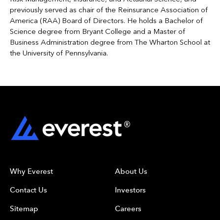
previously served as chair of the Reinsurance Association of
America (RAA) Board of Directors. He holds a Bachelor of
Science degree from Bryant College and a Master of
Business Administration degree from The Wharton School at
the University of Pennsylvania.
Why Everest
About Us
Contact Us
Investors
Sitemap
Careers