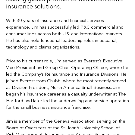
insurance solutions.
With 30 years of insurance and financial services
experience, Jim has successfully led P&C commercial and
consumer lines across both U.S. and international markets.
He has also held functional leadership roles in actuarial,
technology and claims organizations.
Prior to his current role, Jim served as Everest’s Executive
Vice President and Group Chief Operating Officer, where he
led the Company’s Reinsurance and Insurance Divisions. He
joined Everest from Chubb, where he most recently served
as Division President, North America Small Business. Jim
began his insurance career as a casualty underwriter at The
Hartford and later led the underwriting and service operation
for the small business insurance franchise.
Jim is a member of the Geneva Association, serving on the
Board of Overseers of the St. John’s University School of
Risk Management, Insurance, and Actuarial Science, and