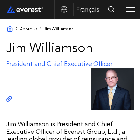
Français
Search
Men
About Us
Jim Williamson
Jim Williamson
President and Chief Executive Officer
Copy link
Jim Williamson is President and Chief
Executive Officer of Everest Group, Ltd., a
leading global provider of reinsurance and