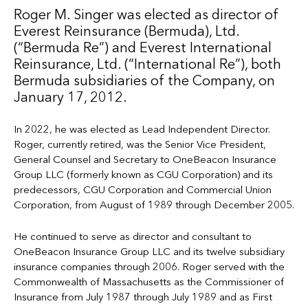
Roger M. Singer was elected as director of
Everest Reinsurance (Bermuda), Ltd.
(“Bermuda Re”) and Everest International
Reinsurance, Ltd. (“International Re”), both
Bermuda subsidiaries of the Company, on
January 17, 2012.
In 2022, he was elected as Lead Independent Director.
Roger, currently retired, was the Senior Vice President,
General Counsel and Secretary to OneBeacon Insurance
Group LLC (formerly known as CGU Corporation) and its
predecessors, CGU Corporation and Commercial Union
Corporation, from August of 1989 through December 2005.
He continued to serve as director and consultant to
OneBeacon Insurance Group LLC and its twelve subsidiary
insurance companies through 2006. Roger served with the
Commonwealth of Massachusetts as the Commissioner of
Insurance from July 1987 through July 1989 and as First