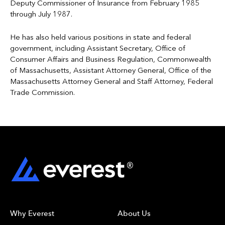
Deputy Commissioner of Insurance from February 1985
through July 1987.
He has also held various positions in state and federal
government, including Assistant Secretary, Office of
Consumer Affairs and Business Regulation, Commonwealth
of Massachusetts, Assistant Attorney General, Office of the
Massachusetts Attorney General and Staff Attorney, Federal
Trade Commission.
Why Everest
About Us