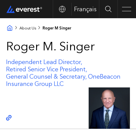
Français
Search
Men
About Us
Roger M Singer
Roger M. Singer
Independent Lead Director,
Retired Senior Vice President,
General Counsel & Secretary, OneBeacon
Insurance Group LLC
Copy link