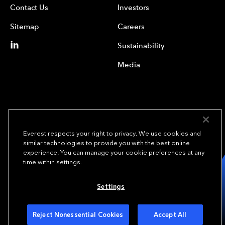
Contact Us
Investors
Sitemap
Careers
Sustainability
Media
Everest respects your right to privacy. We use cookies and
similar technologies to provide you with the best online
experience. You can manage your cookie preferences at any
We underwrite
time within settings.
opportunity.
TM
Settings
Copyright© 2024 Everest Group, Ltd. - All Rights Reserved
Terms of Use
Privacy Policy
Your Privacy Choices
Reject Nonessential Cookies
Accept All