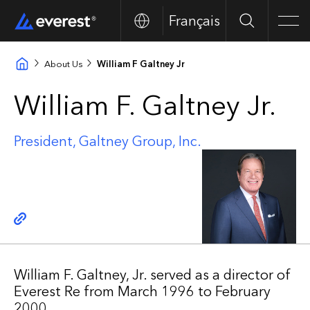
Français
Search
Men
About Us
William F Galtney Jr
William F. Galtney Jr.
President, Galtney Group, Inc.
Copy link
William F. Galtney, Jr. served as a director of
Everest Re from March 1996 to February
2000.