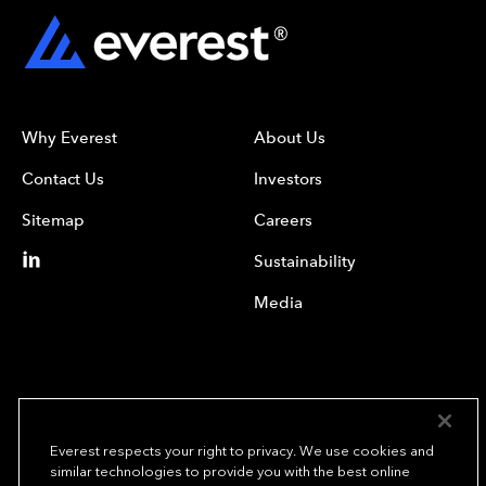
Why Everest
About Us
Contact Us
Investors
Sitemap
Careers
Sustainability
Media
Everest respects your right to privacy. We use cookies and
similar technologies to provide you with the best online