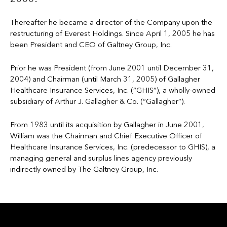
Thereafter he became a director of the Company upon the
restructuring of Everest Holdings. Since April 1, 2005 he has
been President and CEO of Galtney Group, Inc.
Prior he was President (from June 2001 until December 31,
2004) and Chairman (until March 31, 2005) of Gallagher
Healthcare Insurance Services, Inc. (“GHIS”), a wholly-owned
subsidiary of Arthur J. Gallagher & Co. (“Gallagher”).
From 1983 until its acquisition by Gallagher in June 2001,
William was the Chairman and Chief Executive Officer of
Healthcare Insurance Services, Inc. (predecessor to GHIS), a
managing general and surplus lines agency previously
indirectly owned by The Galtney Group, Inc.