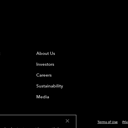
t
About Us
Investors
Careers
Sustainability
Media
Terms of Use
Pri
 Everest Group, Ltd. - All Rights Reserved