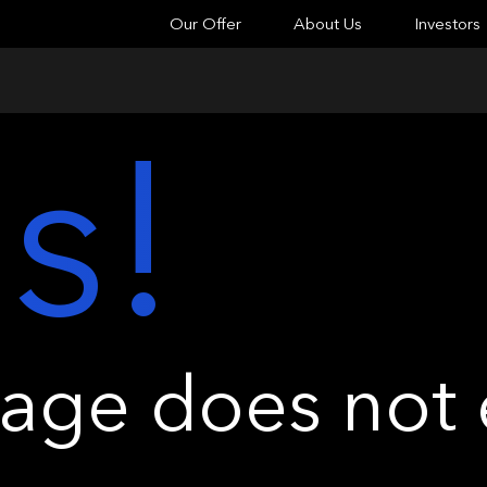
Our Offer
About Us
Investors
s!
ge does not e