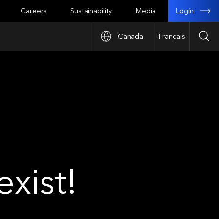
Login
Careers
Sustainability
Media
Canada
Français
Sea
xist!