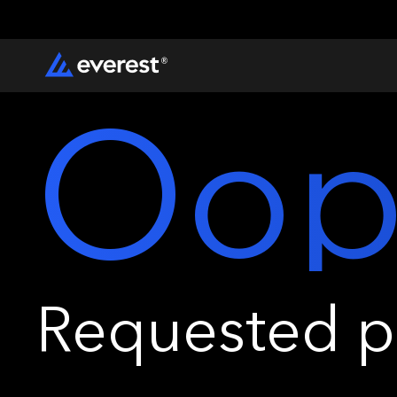
Oop
Requested pa