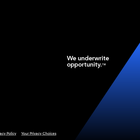
We underwrite
opportunity.
TM
vacy Policy
Your Privacy Choices