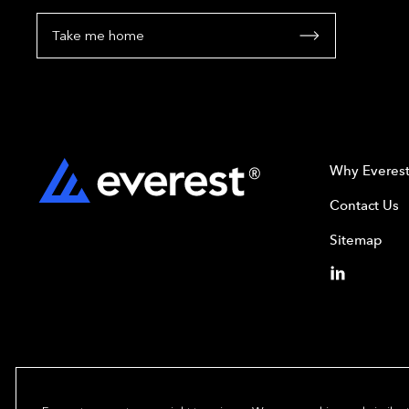
Take me home
Why Everes
Contact Us
Sitemap
Copyright© 2024