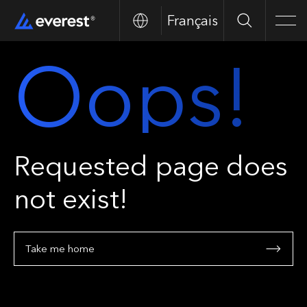
Français
Search
Men
Oops!
Requested page does
not exist!
Take me home