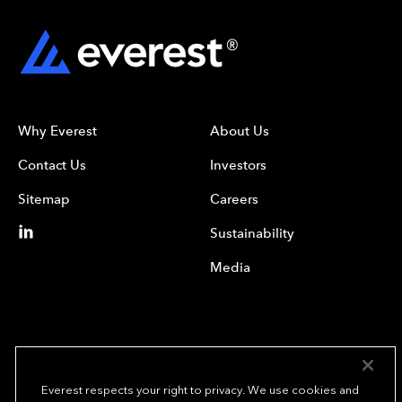
Why Everest
About Us
Contact Us
Investors
Sitemap
Careers
Sustainability
Media
Everest respects your right to privacy. We use cookies and