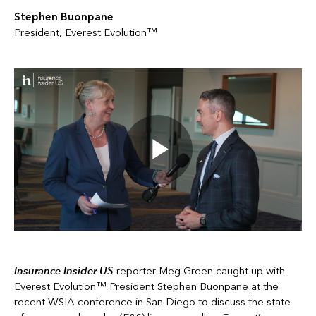
Stephen Buonpane
President, Everest Evolution™
Insurance Insider US
reporter Meg Green caught up with
Everest Evolution™ President Stephen Buonpane at the
recent WSIA conference in San Diego to discuss the state