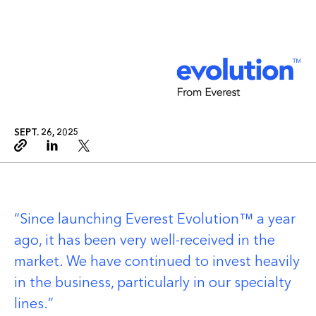
SEPT. 26, 2025
Copy link
Linkedin
Twitter
Since launching Everest Evolution™ a year
ago, it has been very well-received in the
market. We have continued to invest heavily
in the business, particularly in our specialty
lines.