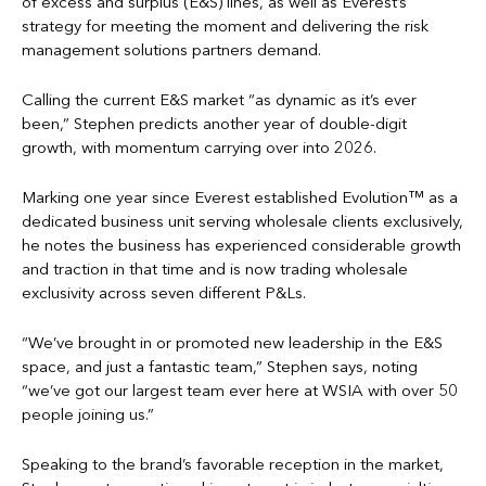
of excess and surplus (E&S) lines, as well as Everest’s
strategy for meeting the moment and delivering the risk
management solutions partners demand.
Calling the current E&S market “as dynamic as it’s ever
been,” Stephen predicts another year of double-digit
growth, with momentum carrying over into 2026.
Marking one year since Everest established Evolution™ as a
dedicated business unit serving wholesale clients exclusively,
he notes the business has experienced considerable growth
and traction in that time and is now trading wholesale
exclusivity across seven different P&Ls.
“We’ve brought in or promoted new leadership in the E&S
space, and just a fantastic team,” Stephen says, noting
“we’ve got our largest team ever here at WSIA with over 50
people joining us.”
Speaking to the brand’s favorable reception in the market,