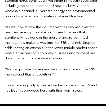
Stephen notes continued investment in industry specialties,
including the announcement of new exclusivity to the
wholesale channel in Everest’s energy and environmental
products, where he anticipates sustained traction.
“As we look at how the E&S market has evolved over the
past few years, you’re starting to see business that
traditionally has gone in the more standard admitted
markets now make its way into the E&S channel,” Stephen
adds, noting an example in the lower middle market space,
where an increasingly complex business environment has
driven demand for creative solutions.
“We can provide those creative solutions here in the E&S
market—and thus at Evolution™.”
This video originally appeared on Insurance Insider US and
has been reproduced here with their permission.