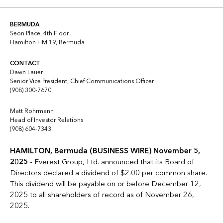
Copy link
Linkedin
Twitter
BERMUDA
Seon Place, 4th Floor
Hamilton HM 19, Bermuda
CONTACT
Dawn Lauer
Senior Vice President, Chief Communications Officer
(908) 300-7670
Matt Rohrmann
Head of Investor Relations
(908) 604-7343
HAMILTON, Bermuda (BUSINESS WIRE) November 5,
2025
- Everest Group, Ltd. announced that its Board of
Directors declared a dividend of $2.00 per common share.
This dividend will be payable on or before December 12,
2025 to all shareholders of record as of November 26,
2025.