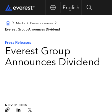
English
Buscar
Men
Media
Press Releases
Everest Group Announces Dividend
Press Releases
Everest Group
Announces Dividend
NOV. 05, 2025