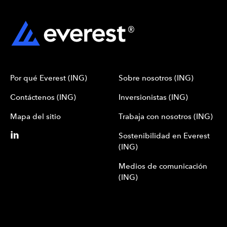
Por qué Everest (ING)
Sobre nosotros (ING)
Contáctenos (ING)
Inversionistas (ING)
Mapa del sitio
Trabaja con nosotros (ING)
Sostenibilidad en Everest
(ING)
Medios de comunicación
(ING)