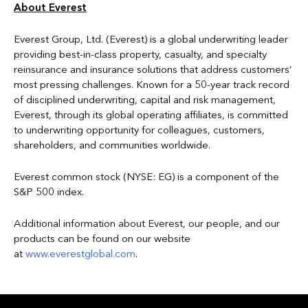
About Everest
Everest Group, Ltd. (Everest) is a global underwriting leader
providing best-in-class property, casualty, and specialty
reinsurance and insurance solutions that address customers’
most pressing challenges. Known for a 50-year track record
of disciplined underwriting, capital and risk management,
Everest, through its global operating affiliates, is committed
to underwriting opportunity for colleagues, customers,
shareholders, and communities worldwide.
Everest common stock (NYSE: EG) is a component of the
S&P 500 index.
Additional information about Everest, our people, and our
products can be found on our website
at
www.everestglobal.com
.