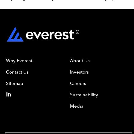
Why Everest
About Us
Contact Us
Investors
Sitemap
Careers
Sustainability
Media