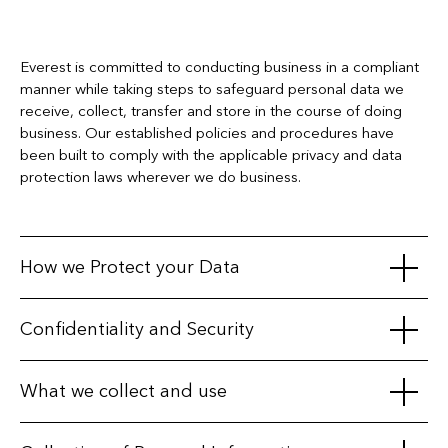
Everest is committed to conducting business in a compliant
manner while taking steps to safeguard personal data we
receive, collect, transfer and store in the course of doing
business. Our established policies and procedures have
been built to comply with the applicable privacy and data
protection laws wherever we do business.
How we Protect your Data
We maintain appropriate physical, electronic, and procedural
Confidentiality and Security
safeguards to protect personal information. We secure our
databases with various physical, technical and procedural
We take particular care when working with third parties, only
What we collect and use
measures, and we restrict access to your information by
sharing personal data with affiliates, business partners, third-
unauthorized persons.
party service providers, or vendors when we have a