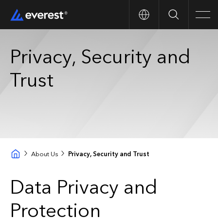
Search
Men
Privacy, Security and
Trust
About Us
Privacy, Security and Trust
Data Privacy and
Protection