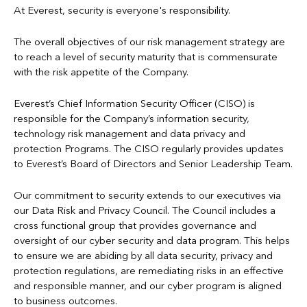
Candidate Privacy Notice
For more information regarding processing of personal data,
At Everest, security is everyone's responsibility.
please refer to Privacy Notices below.
To protect from crimes, including fraud
Cookies Policy
The overall objectives of our risk management strategy are
To personalize an individual's experience using our online
to reach a level of security maturity that is commensurate
GDPR Privacy Notice
services
with the risk appetite of the Company.
For other business purposes as allowed by law
Mexico Privacy Notice
Everest’s Chief Information Security Officer (CISO) is
Refer to
Information Sharing
and the
Everest Privacy Notices
responsible for the Company’s information security,
Syndicate Privacy Notice
below for more information.
technology risk management and data privacy and
protection Programs. The CISO regularly provides updates
US Privacy Notice
to Everest’s Board of Directors and Senior Leadership Team.
Our commitment to security extends to our executives via
our Data Risk and Privacy Council. The Council includes a
cross functional group that provides governance and
oversight of our cyber security and data program. This helps
to ensure we are abiding by all data security, privacy and
protection regulations, are remediating risks in an effective
and responsible manner, and our cyber program is aligned
to business outcomes.