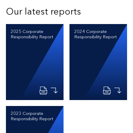
Our latest reports
2025 Corporate
2024 Corporate
Responsibility Report
Responsibility Report
2023 Corporate
Responsibility Report