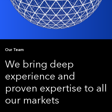
Our Team
We bring deep
experience and
proven expertise to all
our markets