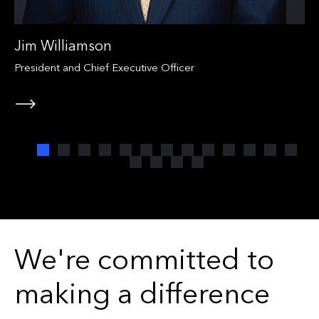
Jim Williamson
President and Chief Executive Officer
We're committed to
making a difference