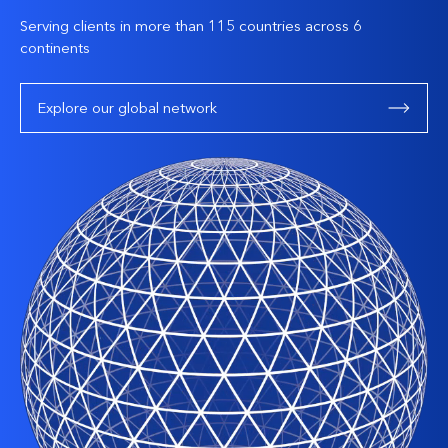
Serving clients in more than 115 countries across 6
continents
Explore our global network