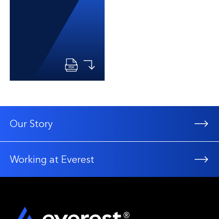
Our Story
Working at Everest