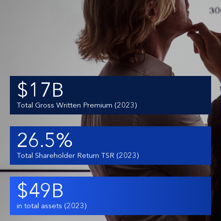
$17B
Total Gross Written Premium (2023)
26.5%
Total Shareholder Return TSR (2023)
$49B
in total assets (2023)