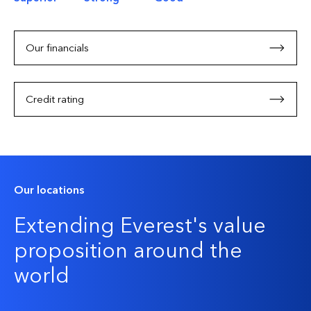
Our financials
Credit rating
Our locations
Extending Everest's value
proposition around the
world