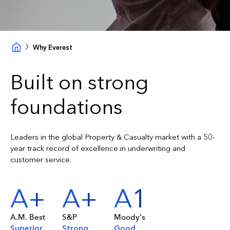
Why Everest
Built on strong
foundations
Leaders in the global Property & Casualty market with a 50-
year track record of excellence in underwriting and
customer service.
A+
A+
A1
A.M. Best
S&P
Moody's
Superior
Strong
Good