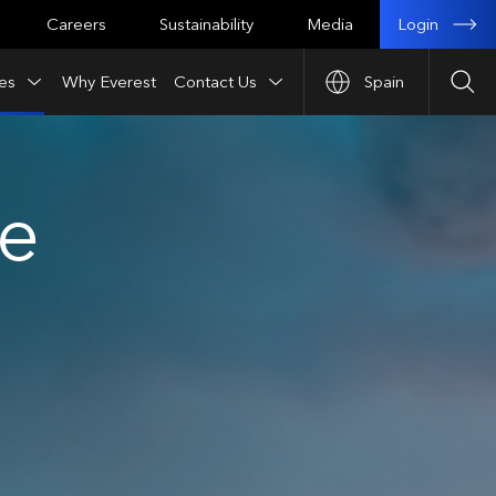
Login
Careers
Sustainability
Media
es
Why Everest
Contact Us
Spain
Sea
ce