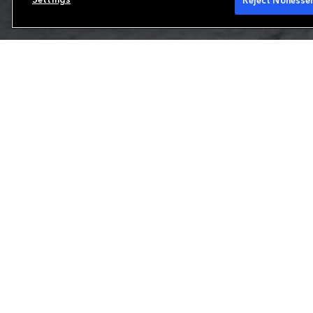
Reject Nonessen
Reinsurance
We are a leading property and casualty reins
range of products to meet our clients' uniq
and Brussels, we focus on the production and 
European reinsurance and international speci
partner for solvency protections and other 
Learn more about our capabilities
Our offering