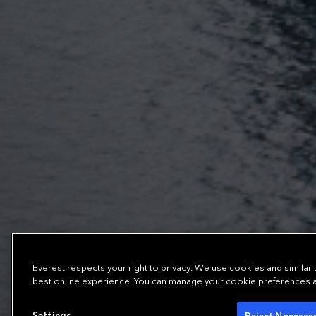
Everest respects your right to privacy. We use cookies and similar
best online experience. You can manage your cookie preferences at 
Settings