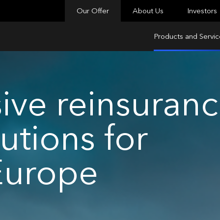
Our Offer
About Us
Investors
Products and Servic
ve reinsuran
utions for
Europe