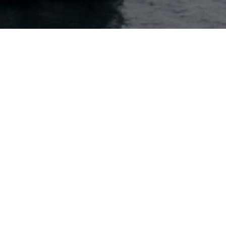
Key contact
Harald Jacobsen
Head of Reinsurance Continental Europe
+(41) 79-768-8959
Contact via email
Zurich
Löwenstrasse 11
CH-8001 Zurich, Switzerland