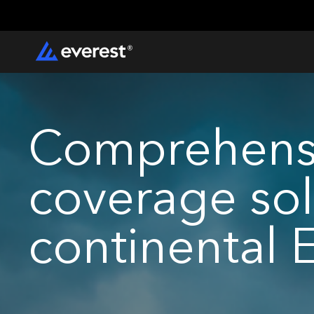
Comprehensi
coverage sol
continental 