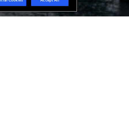
tial Cookies
Accept All
urer in Europe offering a wide
ue needs. With branches in Zurich
analysis of all classes of
alty business. Everest is also a
bespoke reinsurance structures.