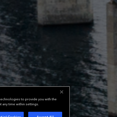
 technologies to provide you with the
any time within settings.