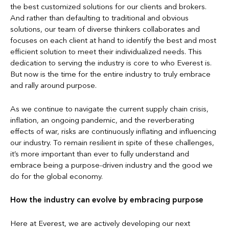
the best customized solutions for our clients and brokers.
And rather than defaulting to traditional and obvious
solutions, our team of diverse thinkers collaborates and
focuses on each client at hand to identify the best and most
efficient solution to meet their individualized needs. This
dedication to serving the industry is core to who Everest is.
But now is the time for the entire industry to truly embrace
and rally around purpose.
As we continue to navigate the current supply chain crisis,
inflation, an ongoing pandemic, and the reverberating
effects of war, risks are continuously inflating and influencing
our industry. To remain resilient in spite of these challenges,
it’s more important than ever to fully understand and
embrace being a purpose-driven industry and the good we
do for the global economy.
How the industry can evolve by embracing purpose
Here at Everest, we are actively developing our next