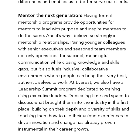
differences and enables us to better serve our clients.
Mentor the next generation:
Having formal
mentorship programs provide opportunities for
mentors to lead with purpose and inspire mentees to
do the same. And it’s why I believe so strongly in
mentorship relationships. Pairing younger colleagues
with senior executives and seasoned team members
not only opens lines for succinct, meaningful
communication while closing knowledge and skills
gaps, but it also fuels inclusive, collaborative
environments where people can bring their very best,
authentic selves to work. At Everest, we also have a
Leadership Summit program dedicated to training
rising executive leaders. Dedicating time and space to
discuss what brought them into the industry in the first
place, building on their depth and diversity of skills and
teaching them how to use their unique experiences to
drive innovation and change has already proven
instrumental in their career growth.