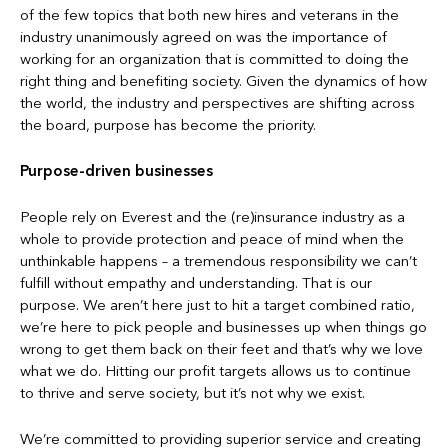
of the few topics that both new hires and veterans in the
industry unanimously agreed on was the importance of
working for an organization that is committed to doing the
right thing and benefiting society. Given the dynamics of how
the world, the industry and perspectives are shifting across
the board, purpose has become the priority.
Purpose-driven businesses
People rely on Everest and the (re)insurance industry as a
whole to provide protection and peace of mind when the
unthinkable happens – a tremendous responsibility we can’t
fulfill without empathy and understanding. That is our
purpose. We aren’t here just to hit a target combined ratio,
we’re here to pick people and businesses up when things go
wrong to get them back on their feet and that’s why we love
what we do. Hitting our profit targets allows us to continue
to thrive and serve society, but it’s not why we exist.
We’re committed to providing superior service and creating