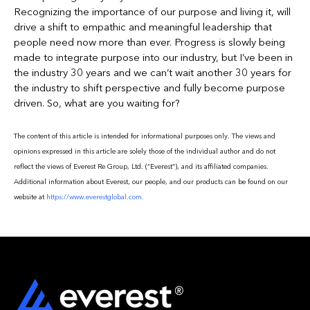
Recognizing the importance of our purpose and living it, will
drive a shift to empathic and meaningful leadership that
people need now more than ever. Progress is slowly being
made to integrate purpose into our industry, but I’ve been in
the industry 30 years and we can’t wait another 30 years for
the industry to shift perspective and fully become purpose
driven. So, what are you waiting for?
The content of this article is intended for informational purposes only. The views and
opinions expressed in this article are solely those of the individual author and do not
reflect the views of Everest Re Group, Ltd. (“Everest”), and its affiliated companies.
Additional information about Everest, our people, and our products can be found on our
website at
https://www.everestglobal.com.