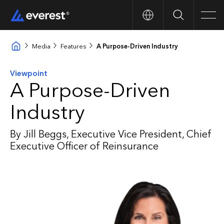
Search
Men
Media
Features
A Purpose-Driven Industry
Viewpoint
A Purpose-Driven
Industry
By Jill Beggs, Executive Vice President, Chief
Executive Officer of Reinsurance