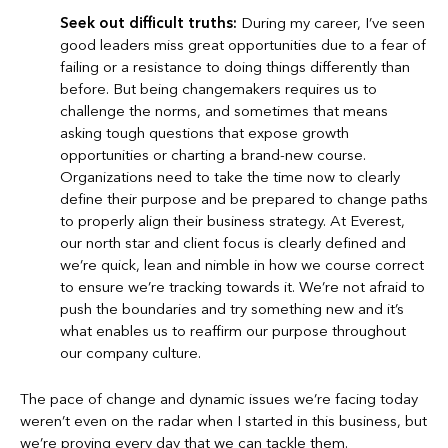
Seek out difficult truths:
During my career, I’ve seen
good leaders miss great opportunities due to a fear of
failing or a resistance to doing things differently than
before. But being changemakers requires us to
challenge the norms, and sometimes that means
asking tough questions that expose growth
opportunities or charting a brand-new course.
Organizations need to take the time now to clearly
define their purpose and be prepared to change paths
to properly align their business strategy. At Everest,
our north star and client focus is clearly defined and
we’re quick, lean and nimble in how we course correct
to ensure we’re tracking towards it. We’re not afraid to
push the boundaries and try something new and it’s
what enables us to reaffirm our purpose throughout
our company culture.
The pace of change and dynamic issues we’re facing today
weren’t even on the radar when I started in this business, but
we’re proving every day that we can tackle them.