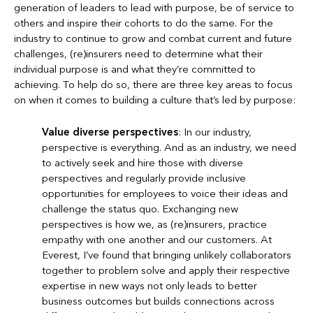
generation of leaders to lead with purpose, be of service to
others and inspire their cohorts to do the same. For the
industry to continue to grow and combat current and future
challenges, (re)insurers need to determine what their
individual purpose is and what they’re committed to
achieving. To help do so, there are three key areas to focus
on when it comes to building a culture that’s led by purpose:
Value diverse perspectives
: In our industry,
perspective is everything. And as an industry, we need
to actively seek and hire those with diverse
perspectives and regularly provide inclusive
opportunities for employees to voice their ideas and
challenge the status quo. Exchanging new
perspectives is how we, as (re)insurers, practice
empathy with one another and our customers. At
Everest, I’ve found that bringing unlikely collaborators
together to problem solve and apply their respective
expertise in new ways not only leads to better
business outcomes but builds connections across