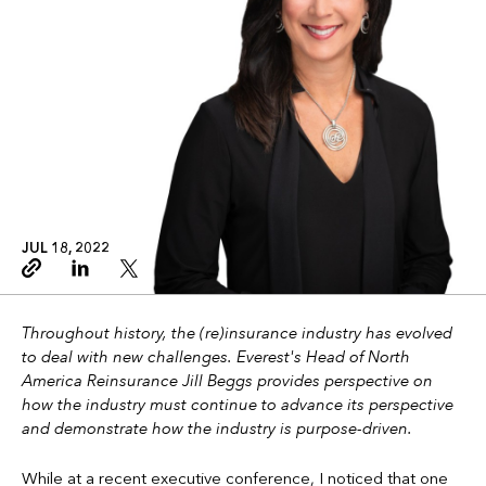
JUL 18, 2022
Copy link
Linkedin
Twitter
Throughout history, the (re)insurance industry has evolved
to deal with new challenges. Everest's Head of North
America Reinsurance Jill Beggs provides perspective on
how the industry must continue to advance its perspective
and demonstrate how the industry is purpose-driven.
While at a recent executive conference, I noticed that one