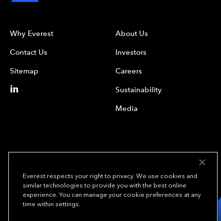
Why Everest
About Us
Contact Us
Investors
Sitemap
Careers
Sustainability
Media
Everest respects your right to privacy. We use cookies and
similar technologies to provide you with the best online
experience. You can manage your cookie preferences at any
We underwrite
time within settings.
opportunity.
TM