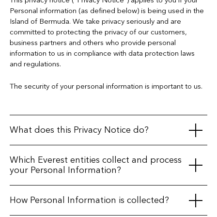
This privacy notice (“Privacy Notice”) applies to you if your
Personal information (as defined below) is being used in the
Island of Bermuda. We take privacy seriously and are
committed to protecting the privacy of our customers,
business partners and others who provide personal
information to us in compliance with data protection laws
and regulations.
The security of your personal information is important to us.
What does this Privacy Notice do?
The purpose of this Privacy Notice is to explain when, how
Which Everest entities collect and process
and by whom information about you ("
Personal
your Personal Information?
Information
") is collected, processed (i.e., used), and
maintained, the reasons why we do so and the rights
Everest Group, Ltd. (NYSE:EG) and its subsidiaries and
How Personal Information is collected?
available to you in relation to your Personal Information.
affiliates, Everest Reinsurance (Bermuda), Ltd., Everest