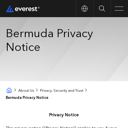
Search
Men
Bermuda Privacy
Notice
About Us
Privacy, Security and Trust
Bermuda Privacy Notice
Privacy Notice