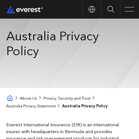
Search
Men
Australia Privacy
Policy
About Us
Privacy, Security and Trust
Australia Privacy Statement
Australia Privacy Policy
Everest International Insurance (EIR) is an international
insurer with headquarters in Bermuda and provides
insurance and risk management products for industrial