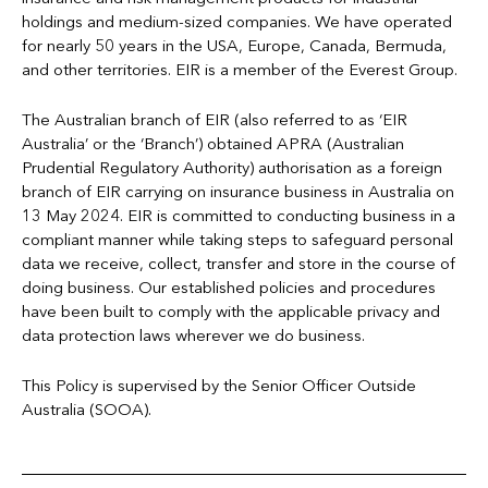
holdings and medium-sized companies. We have operated
for nearly 50 years in the USA, Europe, Canada, Bermuda,
and other territories. EIR is a member of the Everest Group.
The Australian branch of EIR (also referred to as ‘EIR
Australia’ or the ‘Branch’) obtained APRA (Australian
Prudential Regulatory Authority) authorisation as a foreign
branch of EIR carrying on insurance business in Australia on
13 May 2024. EIR is committed to conducting business in a
compliant manner while taking steps to safeguard personal
data we receive, collect, transfer and store in the course of
doing business. Our established policies and procedures
have been built to comply with the applicable privacy and
data protection laws wherever we do business.
This Policy is supervised by the Senior Officer Outside
Australia (SOOA).