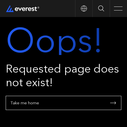
Search
Men
Oops!
Requested page does
not exist!
Take me home