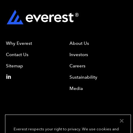
Why Everest
About Us
Contact Us
Investors
Sitemap
Careers
Sustainability
Media
Everest respects your right to privacy. We use cookies and