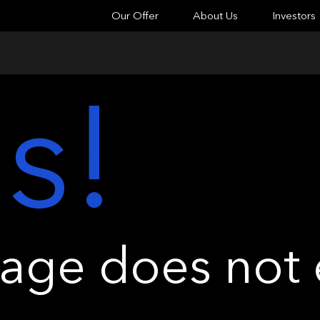
Our Offer
About Us
Investors
s!
ge does not e