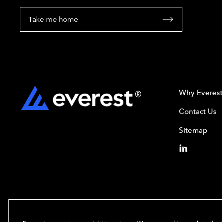
Take me home
Why Everes
Contact Us
Sitemap
Copyright© 2024