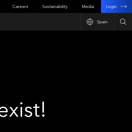
Login
Careers
Sustainability
Media
Spain
Sea
xist!