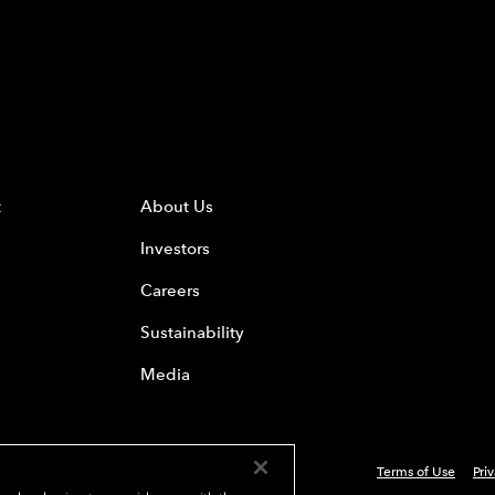
t
About Us
Investors
Careers
Sustainability
Media
Terms of Use
Pri
 Everest Group, Ltd. - All Rights Reserved