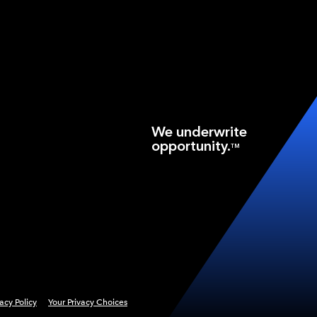
We underwrite
opportunity.
TM
vacy Policy
Your Privacy Choices