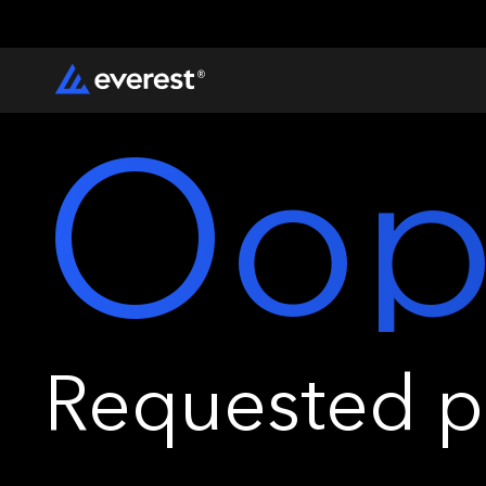
Oop
Requested pa