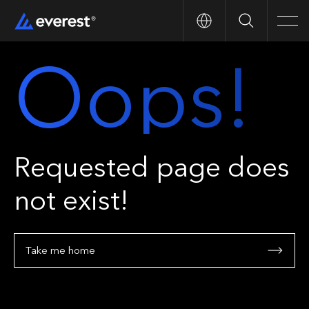
Search
Men
Oops!
Requested page does
not exist!
Take me home