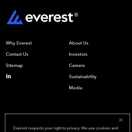
Why Everest
About Us
Contact Us
Investors
Sitemap
Careers
Sustainability
Media
Everest respects your right to privacy. We use cookies and