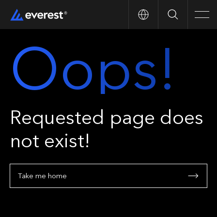
Search
Men
Oops!
Requested page does
not exist!
Take me home