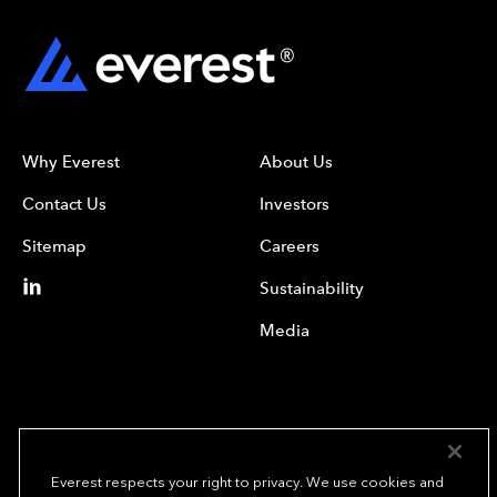
Why Everest
About Us
Contact Us
Investors
Sitemap
Careers
Sustainability
Media
Everest respects your right to privacy. We use cookies and