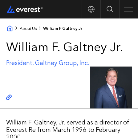
Search
Men
About Us
William F Galtney Jr
William F. Galtney Jr.
President, Galtney Group, Inc.
Copy link
William F. Galtney, Jr. served as a director of
Everest Re from March 1996 to February
2000.