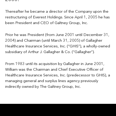
Thereafter he became a director of the Company upon the
restructuring of Everest Holdings. Since April 1, 2005 he has
been President and CEO of Galtney Group, Inc.
Prior he was President (from June 2001 until December 31,
2004) and Chairman (until March 31, 2005) of Gallagher
Healthcare Insurance Services, Inc. (“GHIS”), a wholly-owned
subsidiary of Arthur J. Gallagher & Co. (“Gallagher”).
From 1983 until its acquisition by Gallagher in June 2001,
William was the Chairman and Chief Executive Officer of
Healthcare Insurance Services, Inc. (predecessor to GHIS), a
managing general and surplus lines agency previously
indirectly owned by The Galtney Group, Inc.