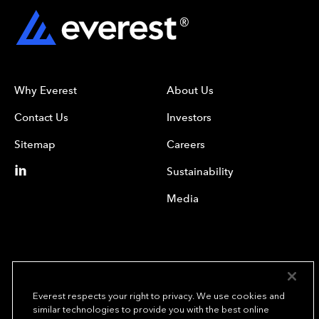
Why Everest
About Us
Contact Us
Investors
Sitemap
Careers
Sustainability
Media
Everest respects your right to privacy. We use cookies and
similar technologies to provide you with the best online